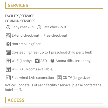
SERVICES
FACILITY / SERVICE
COMMON SERVICES
Early check-in
Late check-out
Extend check-out
Free check-out
Non smoking floor
Co-sleeping free (up to 1 preschool child per 1 bed)
Wi-Fi(Lobby)
AED
Aroma diffuser(Lobby)
Wi-Fi (All Rooms available)
Free wired LAN connection
CD TV (large size)
Notice: For details of each facility / service, please contact the
hotel staff.
ACCESS