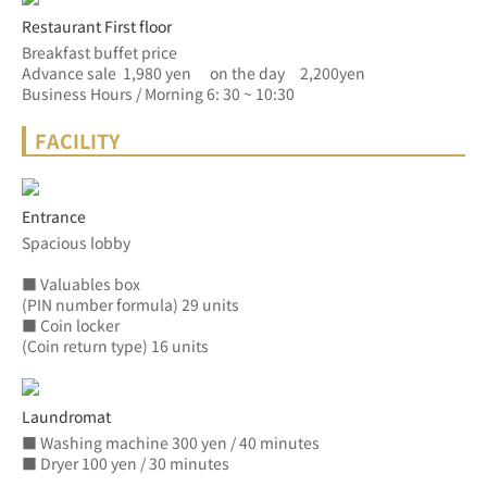
Restaurant First floor
Breakfast buffet price
Advance sale  1,980 yen　 on the day　2,200yen
Business Hours / Morning 6: 30 ~ 10:30
FACILITY
Entrance
Spacious lobby
■ Valuables box
(PIN number formula) 29 units
■ Coin locker
(Coin return type) 16 units
Laundromat
■ Washing machine 300 yen / 40 minutes
■ Dryer 100 yen / 30 minutes