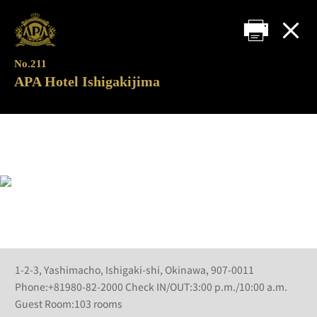
No.211
APA Hotel Ishigakijima
1-2-3, Yashimacho, Ishigaki-shi, Okinawa, 907-0011
Phone:+81980-82-2000 Check IN/OUT:3:00 p.m./10:00 a.m.
Guest Room:103 rooms