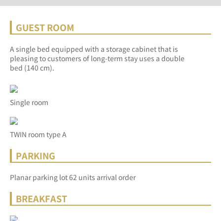
GUEST ROOM
A single bed equipped with a storage cabinet that is
pleasing to customers of long-term stay uses a double
bed (140 cm).
Single room
TWIN room type A
PARKING
Planar parking lot 62 units arrival order
BREAKFAST