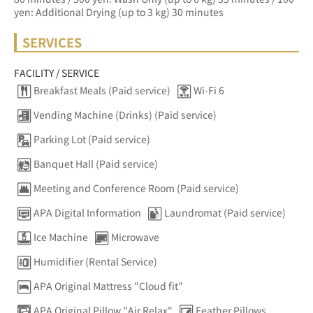
yen: Additional Drying (up to 3 kg) 30 minutes
SERVICES
FACILITY / SERVICE
Breakfast Meals (Paid service)
Wi-Fi 6
Vending Machine (Drinks) (Paid service)
Parking Lot (Paid service)
Banquet Hall (Paid service)
Meeting and Conference Room (Paid service)
APA Digital Information
Laundromat (Paid service)
Ice Machine
Microwave
Humidifier (Rental Service)
APA Original Mattress "Cloud fit"
APA Original Pillow "Air Relax"
Feather Pillows