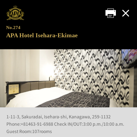
No.274
APA Hotel Isehara-Ekimae
1-11-3, Sakuradai, Isehara-shi, Kanagawa, 259-1132
Phone:+81463-91-6988 Check IN/OUT:3:00 p.m./10:00 a.m.
Guest Room:107rooms