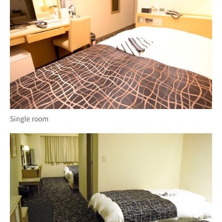
Single room