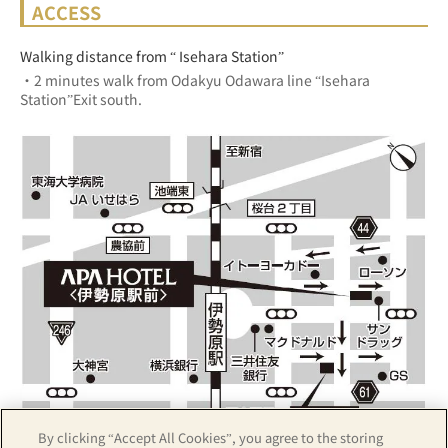
ACCESS
Walking distance from “ Isehara Station”
・2 minutes walk from Odakyu Odawara line “Isehara 
Station”Exit south.
By clicking “Accept All Cookies”, you agree to the storing
Z17LE第1104号／Copyright(C)ZENRIN CO.,LTD