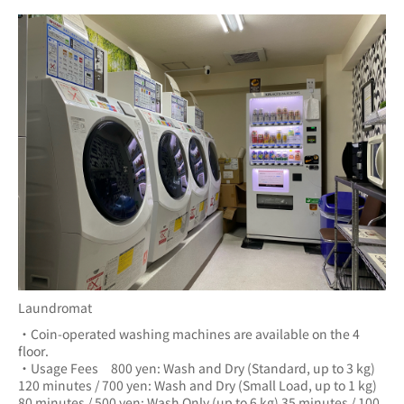
Laundromat
・Coin-operated washing machines are available on the 4 
floor.
・Usage Fees　800 yen: Wash and Dry (Standard, up to 3 kg) 
120 minutes / 700 yen: Wash and Dry (Small Load, up to 1 kg) 
80 minutes / 500 yen: Wash Only (up to 6 kg) 35 minutes / 100 