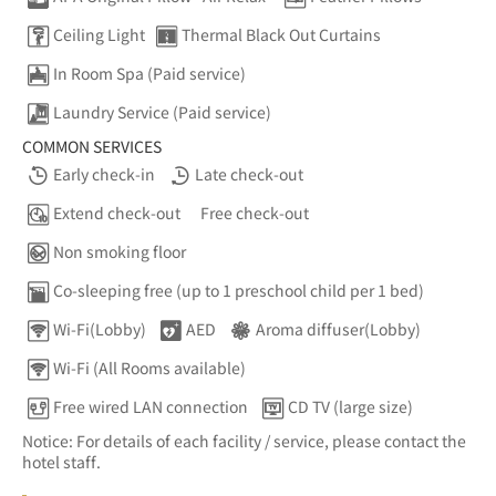
Ceiling Light
Thermal Black Out Curtains
In Room Spa (Paid service)
Laundry Service (Paid service)
COMMON SERVICES
Early check-in
Late check-out
Extend check-out
Free check-out
Non smoking floor
Co-sleeping free (up to 1 preschool child per 1 bed)
Wi-Fi(Lobby)
AED
Aroma diffuser(Lobby)
Wi-Fi (All Rooms available)
Free wired LAN connection
CD TV (large size)
Notice: For details of each facility / service, please contact the
hotel staff.