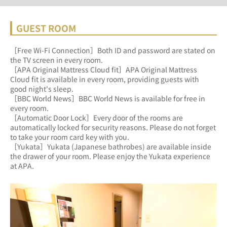
GUEST ROOM
［Free Wi-Fi Connection］Both ID and password are stated on 
the TV screen in every room.
［APA Original Mattress Cloud fit］APA Original Mattress 
Cloud fit is available in every room, providing guests with 
good night's sleep.
［BBC World News］BBC World News is available for free in 
every room.
［Automatic Door Lock］Every door of the rooms are 
automatically locked for security reasons. Please do not forget 
to take your room card key with you.
［Yukata］Yukata (Japanese bathrobes) are available inside 
the drawer of your room. Please enjoy the Yukata experience 
at APA.