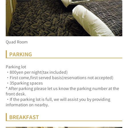
Quad Room
PARKING
Parking lot
・800yen per night(tax included)
・First come,first served basis(reservations not accepted)
・35parking spaces
* After parking please let us know the parking number at the 
front desk.
・If the parking lot is full, we will assist you by providing 
information on nearby.
BREAKFAST