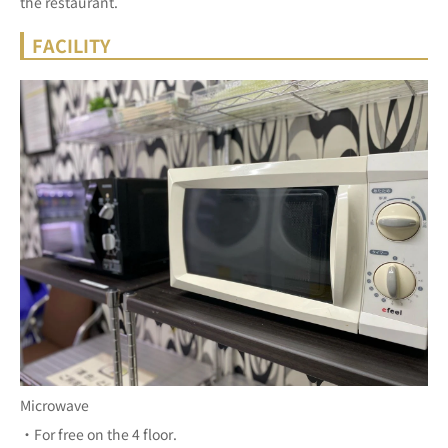
the restaurant.
FACILITY
Microwave
・For free on the 4 floor.