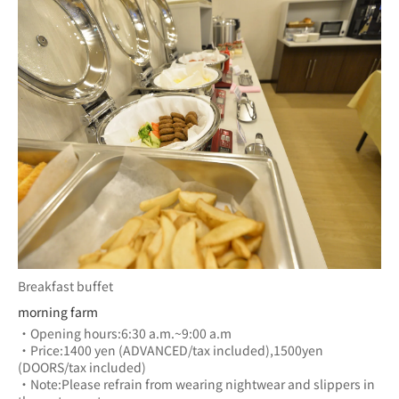
Breakfast buffet
morning farm
・Opening hours:6:30 a.m.~9:00 a.m
・Price:1400 yen (ADVANCED/tax included),1500yen 
(DOORS/tax included)
・Note:Please refrain from wearing nightwear and slippers in 