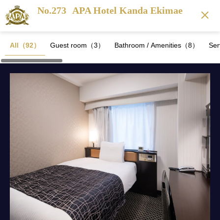
No.273
APA Hotel Kanda Ekimae
All（92）
Guest room（3）
Bathroom / Amenities（8）
Se