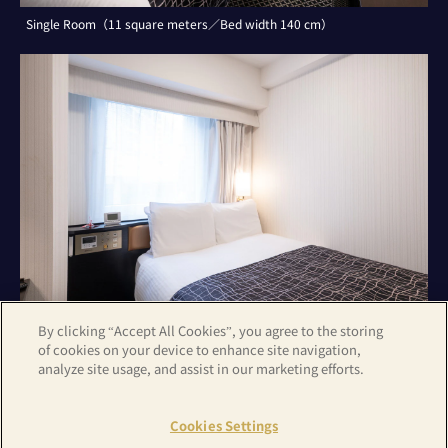
Single Room（11 square meters／Bed width 140 cm）
By clicking “Accept All Cookies”, you agree to the storing
of cookies on your device to enhance site navigation,
analyze site usage, and assist in our marketing efforts.
Double Room（11 square meters／Bed width 140 cm）
Cookies Settings