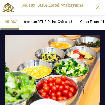
No.189
APA Hotel Wakayama
All（68）
breakfast((TKP Dining Cafe))（8）
Guest Room（