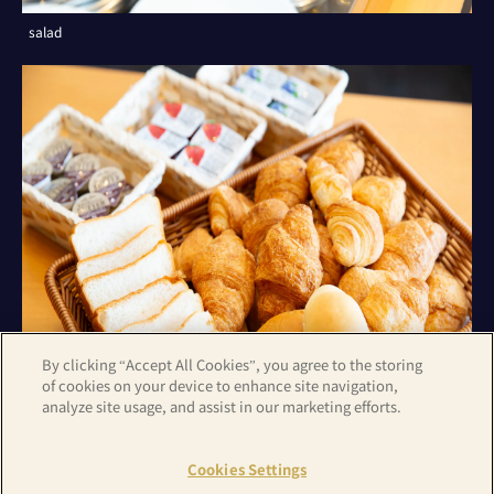
salad
By clicking “Accept All Cookies”, you agree to the storing
of cookies on your device to enhance site navigation,
analyze site usage, and assist in our marketing efforts.
bread
Cookies Settings