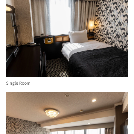
Single Room