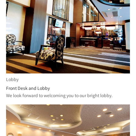
Lobby
Front Desk and Lobby
We look forward to welcoming you to our bright lobby.