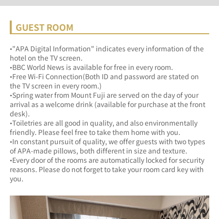
GUEST ROOM
•"APA Digital Information" indicates every information of the 
hotel on the TV screen.
•BBC World News is available for free in every room.
•Free Wi-Fi Connection(Both ID and password are stated on 
the TV screen in every room.)
•Spring water from Mount Fuji are served on the day of your 
arrival as a welcome drink (available for purchase at the front 
desk).
•Toiletries are all good in quality, and also environmentally 
friendly. Please feel free to take them home with you.
•In constant pursuit of quality, we offer guests with two types 
of APA-made pillows, both different in size and texture.
•Every door of the rooms are automatically locked for security 
reasons. Please do not forget to take your room card key with 
you.