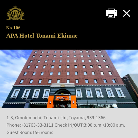
No.106
APA Hotel Tonami Ekimae
1-3, Omotemachi, Tonami-shi, Toyama, 939-1366
Phone:+81763-33-3111 Check IN/OUT:3:00 p.m./10:00 a.m.
Guest Room:156 rooms