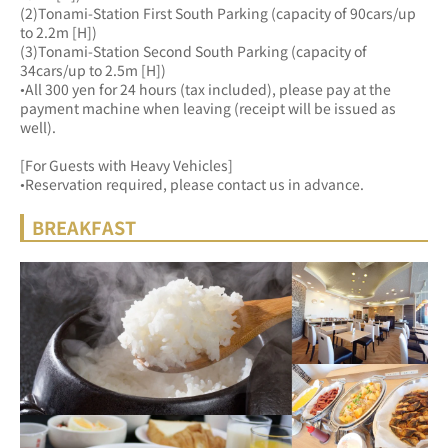
(2)Tonami-Station First South Parking (capacity of 90cars/up 
to 2.2m [H])
(3)Tonami-Station Second South Parking (capacity of 
34cars/up to 2.5m [H])
•All 300 yen for 24 hours (tax included), please pay at the 
payment machine when leaving (receipt will be issued as 
well).
[For Guests with Heavy Vehicles]
•Reservation required, please contact us in advance.
BREAKFAST