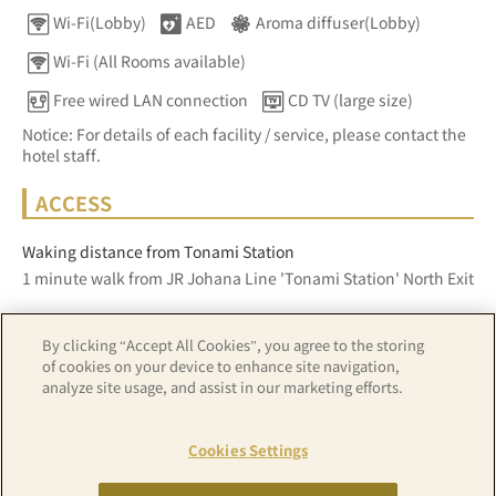
Wi-Fi(Lobby)
AED
Aroma diffuser(Lobby)
Wi-Fi (All Rooms available)
Free wired LAN connection
CD TV (large size)
Notice: For details of each facility / service, please contact the
hotel staff.
ACCESS
Waking distance from Tonami Station
1 minute walk from JR Johana Line 'Tonami Station' North Exit
By clicking “Accept All Cookies”, you agree to the storing
Z17LE第1104号／Copyright(C)ZENRIN CO.,LTD
of cookies on your device to enhance site navigation,
analyze site usage, and assist in our marketing efforts.
Hotel details
Cookies Settings