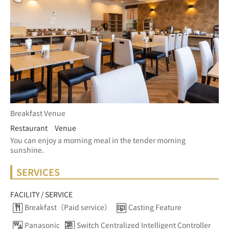
Breakfast Venue
Restaurant Venue
You can enjoy a morning meal in the tender morning 
sunshine.
SERVICES
FACILITY / SERVICE
Breakfast（Paid service）
Casting Feature
Panasonic
Switch Centralized Intelligent Controller