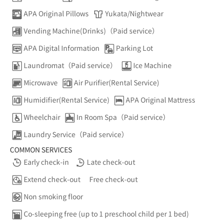
APA Original Pillows
Yukata/Nightwear
Vending Machine(Drinks)（Paid service）
APA Digital Information
Parking Lot
Laundromat（Paid service）
Ice Machine
Microwave
Air Purifier(Rental Service)
Humidifier(Rental Service)
APA Original Mattress
Wheelchair
In Room Spa（Paid service）
Laundry Service（Paid service）
COMMON SERVICES
Early check-in
Late check-out
Extend check-out
Free check-out
Non smoking floor
Co-sleeping free (up to 1 preschool child per 1 bed)