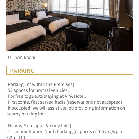
DX Twin Room
PARKING
[Parking Lot within the Premises]
•53 spaces for normal vehicles.
•For free to guests staying at APA Hotel.
•First come, first served basis (reservations not accepted).
•If occupied, we will assist you by providing information on 
nearby parking lots.
[Nearby Municipal Parking Lots]
(1)Tonami-Station North Parking (capacity of 12cars/up to 
2.2m [H])