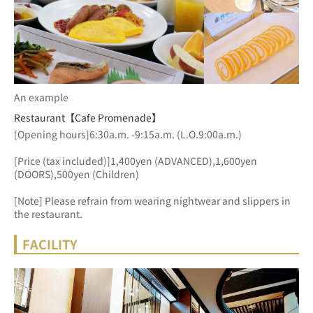
An example
Restaurant【Cafe Promenade】
[Opening hours]6:30a.m. -9:15a.m. (L.O.9:00a.m.)
[Price (tax included)]1,400yen (ADVANCED),1,600yen 
(DOORS),500yen (Children)
[Note] Please refrain from wearing nightwear and slippers in 
the restaurant.
FACILITY