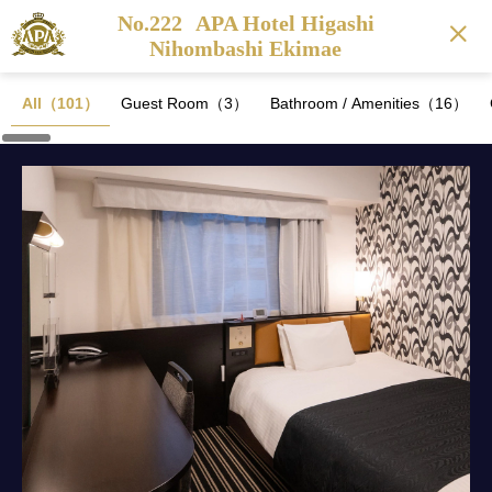
No.222
APA Hotel Higashi
Nihombashi Ekimae
All（101）
Guest Room（3）
Bathroom / Amenities（16）