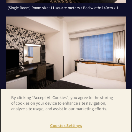
[Single Room] Room size: 11 square meters / Bed width: 140cm x 1
By clicking “Accept All Cookies”, you agree to the storing
of cookies on your device to enhance site navigation,
analyze site usage, and assist in our marketing efforts.
[Double Room] Room size: 11 square meters / Bed width: 140cm x 1
Cookies Settings