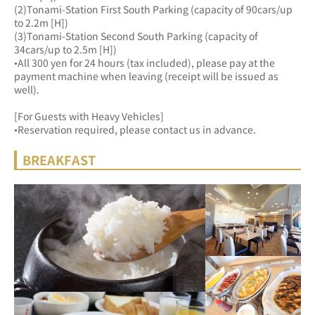
(2)Tonami-Station First South Parking (capacity of 90cars/up 
to 2.2m [H])
(3)Tonami-Station Second South Parking (capacity of 
34cars/up to 2.5m [H])
•All 300 yen for 24 hours (tax included), please pay at the 
payment machine when leaving (receipt will be issued as 
well).
[For Guests with Heavy Vehicles]
•Reservation required, please contact us in advance.
BREAKFAST