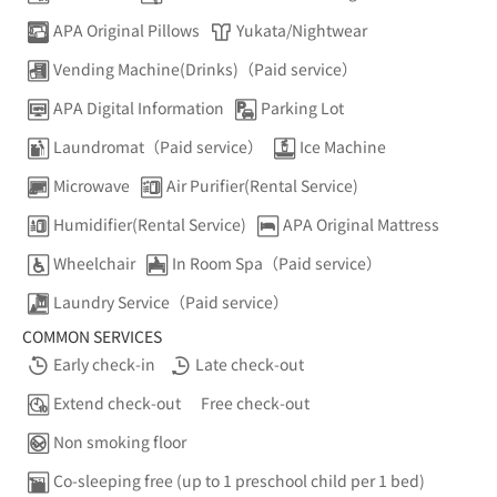
APA Original Pillows
Yukata/Nightwear
Vending Machine(Drinks)（Paid service）
APA Digital Information
Parking Lot
Laundromat（Paid service）
Ice Machine
Microwave
Air Purifier(Rental Service)
Humidifier(Rental Service)
APA Original Mattress
Wheelchair
In Room Spa（Paid service）
Laundry Service（Paid service）
COMMON SERVICES
Early check-in
Late check-out
Extend check-out
Free check-out
Non smoking floor
Co-sleeping free (up to 1 preschool child per 1 bed)