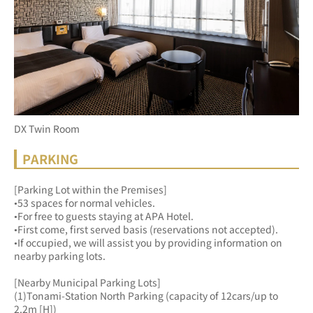
DX Twin Room
PARKING
[Parking Lot within the Premises]
•53 spaces for normal vehicles.
•For free to guests staying at APA Hotel.
•First come, first served basis (reservations not accepted).
•If occupied, we will assist you by providing information on 
nearby parking lots.
[Nearby Municipal Parking Lots]
(1)Tonami-Station North Parking (capacity of 12cars/up to 
2.2m [H])