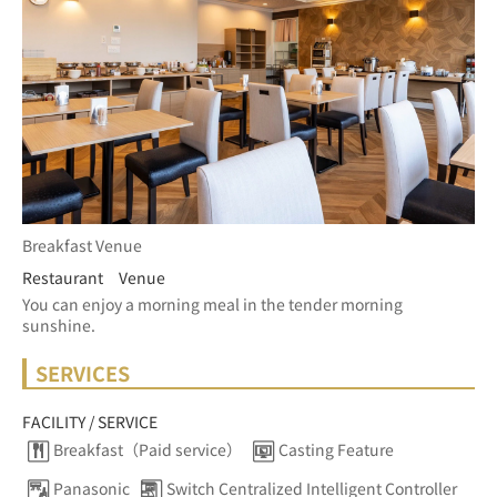
Breakfast Venue
Restaurant Venue
You can enjoy a morning meal in the tender morning 
sunshine.
SERVICES
FACILITY / SERVICE
Breakfast（Paid service）
Casting Feature
Panasonic
Switch Centralized Intelligent Controller