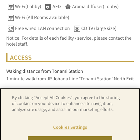
Wi-Fi(Lobby)
AED
Aroma diffuser(Lobby)
Wi-Fi (All Rooms available)
Free wired LAN connection
CD TV (large size)
Notice: For details of each facility / service, please contact the
hotel staff.
ACCESS
Waking distance from Tonami Station
1 minute walk from JR Johana Line 'Tonami Station' North Exit
By clicking “Accept All Cookies”, you agree to the storing
Z17LE第1104号／Copyright(C)ZENRIN CO.,LTD
of cookies on your device to enhance site navigation,
analyze site usage, and assist in our marketing efforts.
Hotel details
Cookies Settings