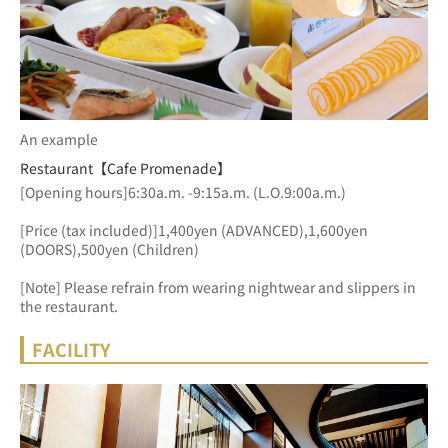
An example
Restaurant【Cafe Promenade】
[Opening hours]6:30a.m. -9:15a.m. (L.O.9:00a.m.)
[Price (tax included)]1,400yen (ADVANCED),1,600yen 
(DOORS),500yen (Children)
[Note] Please refrain from wearing nightwear and slippers in 
the restaurant.
FACILITY