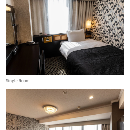
Single Room