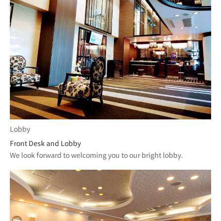
Lobby
Front Desk and Lobby
We look forward to welcoming you to our bright lobby.