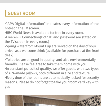
GUEST ROOM
•"APA Digital Information" indicates every information of the 
hotel on the TV screen.
•BBC World News is available for free in every room.
•Free Wi-Fi Connection(Both ID and password are stated on 
the TV screen in every room.)
•Spring water from Mount Fuji are served on the day of your 
arrival as a welcome drink (available for purchase at the front 
desk).
•Toiletries are all good in quality, and also environmentally 
friendly. Please feel free to take them home with you.
•In constant pursuit of quality, we offer guests with two types 
of APA-made pillows, both different in size and texture.
•Every door of the rooms are automatically locked for security 
reasons. Please do not forget to take your room card key with 
you.