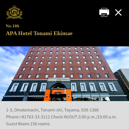
No.106
APA Hotel Tonami Ekimae
1-3, Omotemachi, Tonami-shi, Toyama, 939-1366
Phone:+81763-33-3111 Check IN/OUT:3:00 p.m./10:00 a.m.
Guest Room:156 rooms