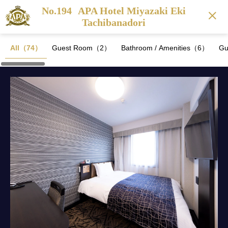
No.194
APA Hotel Miyazaki Eki
Tachibanadori
All（74）
Guest Room（2）
Bathroom / Amenities（6）
Gu