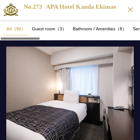
No.273
APA Hotel Kanda Ekimae
All（92）
Guest room（3）
Bathroom / Amenities（8）
Se