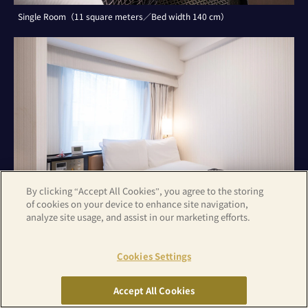
Single Room（11 square meters／Bed width 140 cm）
By clicking “Accept All Cookies”, you agree to the storing
of cookies on your device to enhance site navigation,
analyze site usage, and assist in our marketing efforts.
Cookies Settings
Double Room（11 square meters／Bed width 140 cm）
Accept All Cookies