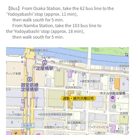
【Bus】From Osaka Station, take the 62 bus line to the 
‘Yodoyabashi’stop (approx. 11 min),
       then walk south for 5 min.
       From Namba Station, take the 103 bus line to 
the‘Yodoyabashi’stop (approx. 18 min),
       then walk south for 5 min.