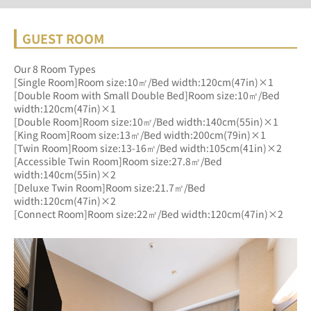
GUEST ROOM
Our 8 Room Types
[Single Room]Room size:10㎡/Bed width:120cm(47in)×1
[Double Room with Small Double Bed]Room size:10㎡/Bed 
width:120cm(47in)×1
[Double Room]Room size:10㎡/Bed width:140cm(55in)×1
[King Room]Room size:13㎡/Bed width:200cm(79in)×1
[Twin Room]Room size:13-16㎡/Bed width:105cm(41in)×2
[Accessible Twin Room]Room size:27.8㎡/Bed 
width:140cm(55in)×2
[Deluxe Twin Room]Room size:21.7㎡/Bed 
width:120cm(47in)×2
[Connect Room]Room size:22㎡/Bed width:120cm(47in)×2