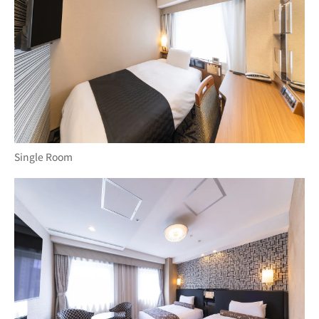
Single Room