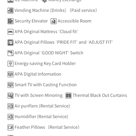
Vending Machine (Drinks) （Paid service）
Security Elevator
Accessible Room
APA Original Mattress ‘Cloud fit’
APA Original Pillows ‘PRIDE FIT’ and ‘ADJUST FIT’
APA Original ‘GOOD NIGHT’ Switch
Energy-saving Key Card Holder
APA Digital Information
Smart TV with Casting Function
TV with Screen Mirroring
Thermal Black Out Curtains
Air purifiers (Rental Service)
Humidifier (Rental Service)
Feather Pillows（Rental Service）