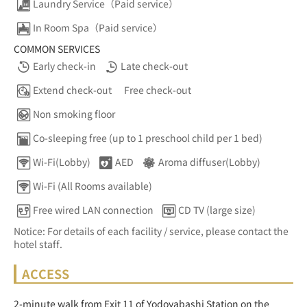
Laundry Service（Paid service）
In Room Spa（Paid service）
COMMON SERVICES
Early check-in
Late check-out
Extend check-out
Free check-out
Non smoking floor
Co-sleeping free (up to 1 preschool child per 1 bed)
Wi-Fi(Lobby)
AED
Aroma diffuser(Lobby)
Wi-Fi (All Rooms available)
Free wired LAN connection
CD TV (large size)
Notice: For details of each facility / service, please contact the
hotel staff.
ACCESS
2-minute walk from Exit 11 of Yodoyabashi Station on the