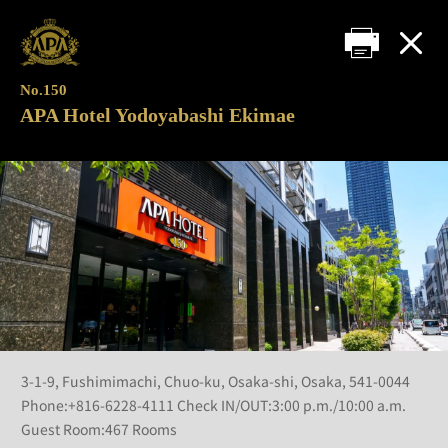
No.150
APA Hotel Yodoyabashi Ekimae
3-1-9, Fushimimachi, Chuo-ku, Osaka-shi, Osaka, 541-0044
Phone:+816-6228-4111 Check IN/OUT:3:00 p.m./10:00 a.m.
Guest Room:467 Rooms