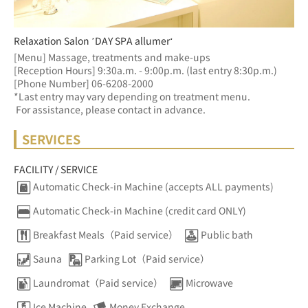
Relaxation Salon ’DAY SPA allumer‘
[Menu] Massage, treatments and make-ups
[Reception Hours] 9:30a.m. - 9:00p.m. (last entry 8:30p.m.)  
[Phone Number] 06-6208-2000
*Last entry may vary depending on treatment menu. 
 For assistance, please contact in advance.
SERVICES
FACILITY / SERVICE
Automatic Check-in Machine (accepts ALL payments)
Automatic Check-in Machine (credit card ONLY)
Breakfast Meals（Paid service）
Public bath
Sauna
Parking Lot（Paid service）
Laundromat（Paid service）
Microwave
Ice Machine
Money Exchange