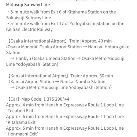
Midosuji Subway Line
・5-minute walk from Exit 6 of Kitahama Station on the 
Sakaisuji Subway Line
・5-minute walk from Exit 17 of Yodoyabashi Station on the 
Keihan Electric Railway
【Osaka International Airport】Train: Approx. 40 min
(Osaka Monorail Osaka Airport Station → Hankyu Hotarugaike 
Station 
　→ Hankyu Osaka Umeda Station → Osaka Metro Midosuji 
Line Yodoyabashi Station)
【Kansai International Airport】Train: Approx. 60 min
（Kansai Airport Station → Nankai Namba Station 
　→ Osaka Metro Midosuji Line Yodoyabashi Station）
【Car】Map Code: 1 375 290*44
Approx. 4 min from Hanshin Expressway Route 1 Loop Line 
‘Tosabori Exit’
Approx. 6 min from Hanshin Expressway Route 1 Loop Line 
‘Kitahama Exit’
Approx. 5 min from Hanshin Expressway Route 1 Loop Line 
‘Honmachi Exit’