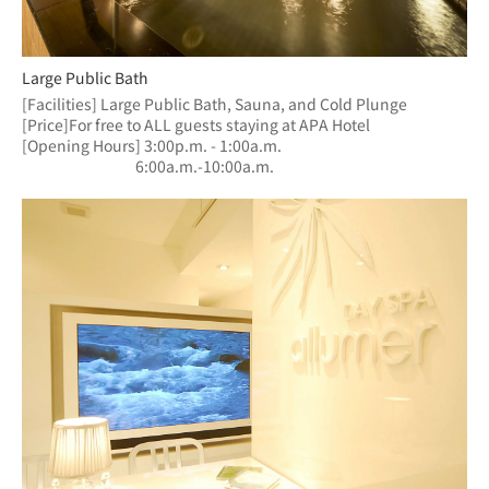
Large Public Bath
[Facilities] Large Public Bath, Sauna, and Cold Plunge
[Price]For free to ALL guests staying at APA Hotel
[Opening Hours] 3:00p.m. - 1:00a.m.
　　　　　　  　6:00a.m.-10:00a.m.