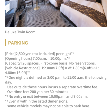
Deluxe Twin Room
PARKING
[Price]2,500 yen (tax included) per night*¹
[Opening hours] 7:00a.m. – 10:00p.m.*²
[Capacity] 26 spaces. First-come basis. No reservations.
[Vehicle Restrictions] H:2.00m(7.0ft)×W: 1.80m(6.0ft)×L: 
4.80m(16.0ft)*³
*¹ One night is defined as 3:00 p.m. to 11:00 a.m. the following 
day.
   Use outside these hours incurs a separate overtime fee.
   Overtime fee: 200 yen per 30 minutes
*² No entry or exit between 10:00p.m. and 7:00a.m.
*³ Even if within the listed dimensions, 
   some vehicle models may not be able to park here.