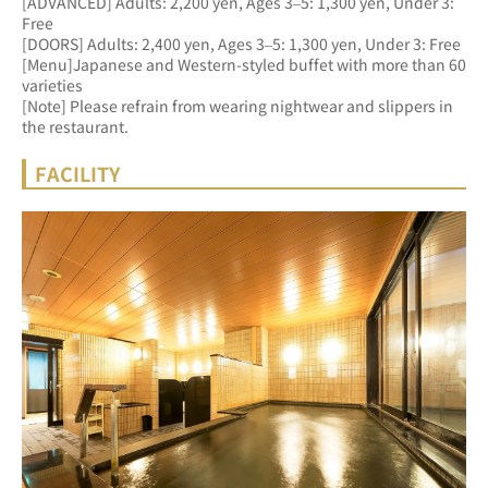
[ADVANCED] Adults: 2,200 yen, Ages 3–5: 1,300 yen, Under 3: 
Free 
[DOORS] Adults: 2,400 yen, Ages 3–5: 1,300 yen, Under 3: Free
[Menu]Japanese and Western-styled buffet with more than 60 
varieties
[Note] Please refrain from wearing nightwear and slippers in 
the restaurant.
FACILITY