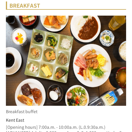
BREAKFAST
Breakfast buffet
Kent East
[Opening hours] 7:00a.m. - 10:00a.m. (L.0.9:30a.m.)