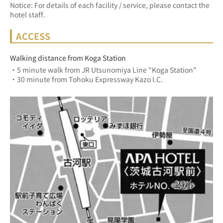
Notice: For details of each facility / service, please contact the
hotel staff.
ACCESS
Walking distance from Koga Station
・5 minute walk from JR Utsunomiya Line "Koga Station"
・30 minute from Tohoku Expressway Kazo I.C.