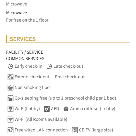
Microwave
Microwave
For free on the 1 floor.	
SERVICES
FACILITY / SERVICE
COMMON SERVICES
Early check-in
Late check-out
Extend check-out
Free check-out
Non smoking floor
Co-sleeping free (up to 1 preschool child per 1 bed)
Wi-Fi(Lobby)
AED
Aroma diffuser(Lobby)
Wi-Fi (All Rooms available)
Free wired LAN connection
CD TV (large size)