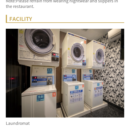
Note:Please refrain from wearing nightwear and slippers in 
the restaurant.
FACILITY
Laundromat