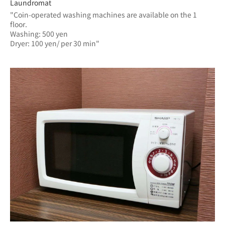
Laundromat
"Coin-operated washing machines are available on the 1 
floor.
Washing: 500 yen
Dryer: 100 yen/ per 30 min"	