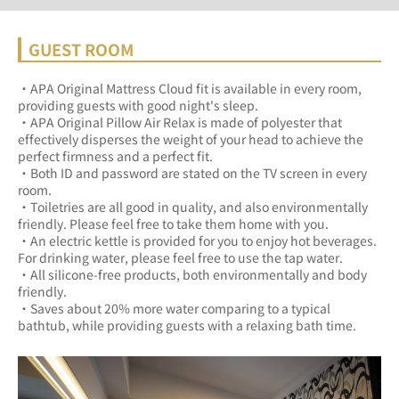
GUEST ROOM
・APA Original Mattress Cloud fit is available in every room, 
providing guests with good night's sleep.	
・APA Original Pillow Air Relax is made of polyester that 
effectively disperses the weight of your head to achieve the 
perfect firmness and a perfect fit.	
・Both ID and password are stated on the TV screen in every 
room.	
・Toiletries are all good in quality, and also environmentally 
friendly. Please feel free to take them home with you.	
・An electric kettle is provided for you to enjoy hot beverages. 
For drinking water, please feel free to use the tap water.	
・All silicone-free products, both environmentally and body 
friendly.	
・Saves about 20% more water comparing to a typical 
bathtub, while providing guests with a relaxing bath time.	