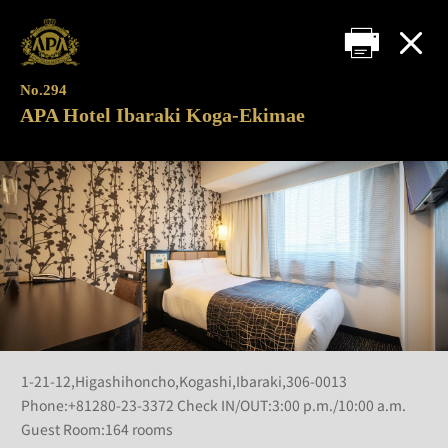
No.294
APA Hotel Ibaraki Koga-Ekimae
1-21-12,Higashihoncho,Kogashi,Ibaraki,306-0013
Phone:+81280-23-3372 Check IN/OUT:3:00 p.m./10:00 a.m.
Guest Room:164 rooms