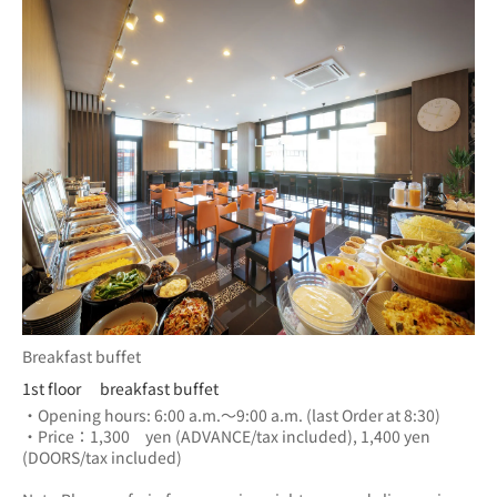
Breakfast buffet
1st floor breakfast buffet
・Opening hours: 6:00 a.m.～9:00 a.m. (last Order at 8:30)
・Price：1,300　yen (ADVANCE/tax included), 1,400 yen 
(DOORS/tax included) 