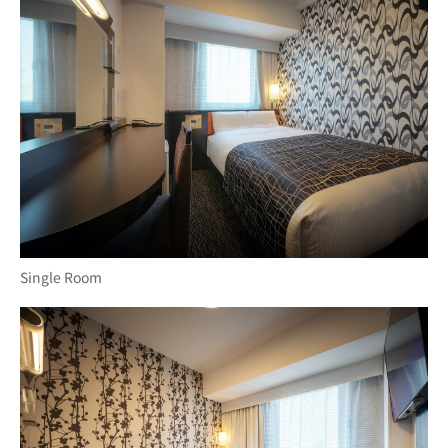
Single Room