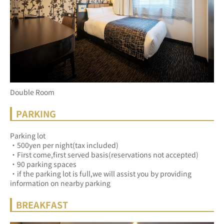
Double Room
PARKING
Parking lot
・500yen per night(tax included)
・First come,first served basis(reservations not accepted)
・90 parking spaces
・if the parking lot is full,we will assist you by providing 
information on nearby parking
BREAKFAST