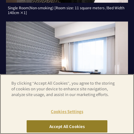
Single Room(Non-smoking) [Room size: 11 square meters /Bed Width
140cm ×1]
By clicking “Accept All Cookies”, you agree to the storing
of cookies on your device to enhance site navigation,
analyze site usage, and assist in our marketing efforts.
Cookies Settings
Double Room(Non-smoking) [Room size: 11 square meters /Bed Width
140cm ×1]
Accept All Cookies