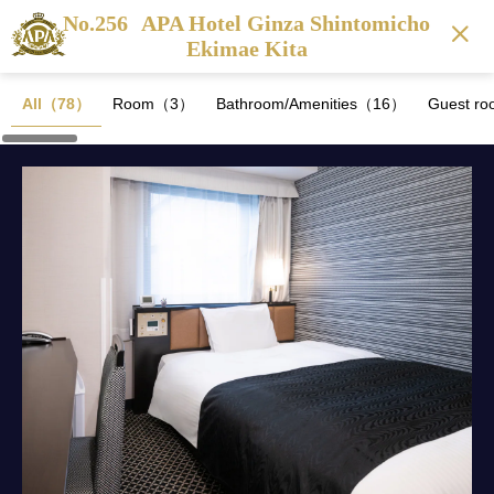
No.256
APA Hotel Ginza Shintomicho
Ekimae Kita
All（78）
Room（3）
Bathroom/Amenities（16）
Guest ro