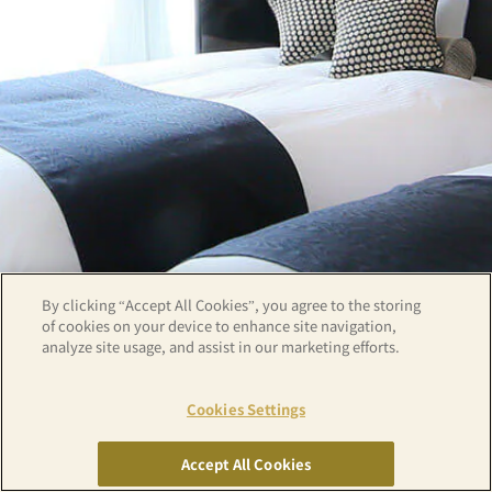
By clicking “Accept All Cookies”, you agree to the storing
of cookies on your device to enhance site navigation,
analyze site usage, and assist in our marketing efforts.
Cookies Settings
Copyright© APA GROUP, ALL RIGHTS RESERVED.
Accept All Cookies