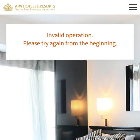
Invalid operation.
Please try again from the beginning.