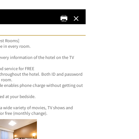
uest Rooms]
ee in every room.
every information of the hotel on the TV 
d service for FREE
 throughout the hotel. Both ID and password 
y room.
de enables phone charge without getting out 
zed at your bedside.
a wide variety of movies, TV shows and 
for free (monthly change).