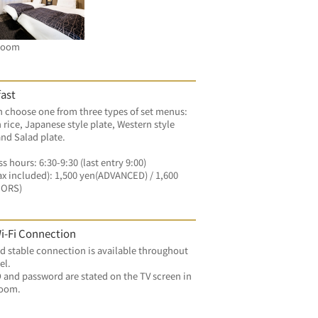
Room
ast
 choose one from three types of set menus: 
 rice, Japanese style plate, Western style 
and Salad plate.
s hours: 6:30-9:30 (last entry 9:00)
ax included): 1,500 yen(ADVANCED) / 1,600 
OORS)
i-Fi Connection
d stable connection is available throughout 
el.
 and password are stated on the TV screen in 
room.