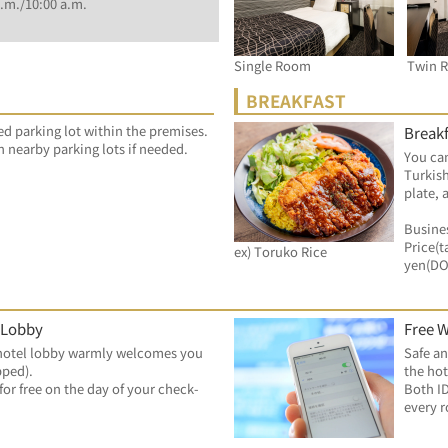
.m./10:00 a.m.
Single Room
Twin 
BREAKFAST
ed parking lot within the premises.
Breakf
n nearby parking lots if needed.
You can
Turkish
plate, 
Busines
Price(t
ex) Toruko Rice
yen(D
 Lobby
Free W
hotel lobby warmly welcomes you 
Safe an
pped).
the hot
for free on the day of your check-
Both ID
every 