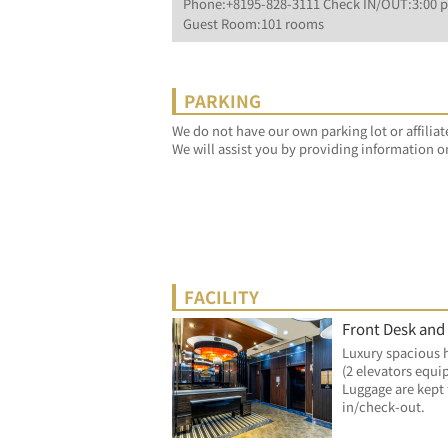
Phone:+8195-828-3111 Check IN/OUT:3:00 p
Guest Room:101 rooms
PARKING
We do not have our own parking lot or affiliat
We will assist you by providing information o
FACILITY
Front Desk and
Luxury spacious 
(2 elevators equi
Luggage are kept 
in/check-out.