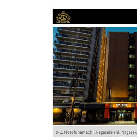
9-2, Motofunamachi, Nagasaki-shi, Nagasak