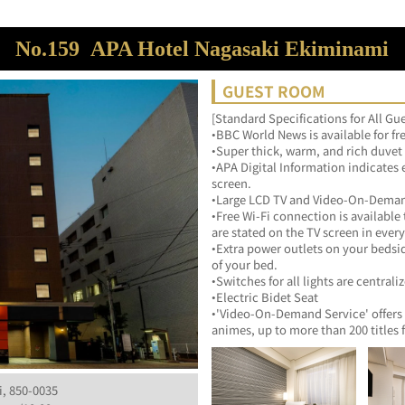
No.159
APA Hotel Nagasaki Ekiminami
GUEST ROOM
[Standard Specifications for All G
•BBC World News is available for fr
•Super thick, warm, and rich duvet
•APA Digital Information indicates 
screen.
•Large LCD TV and Video-On-Deman
•Free Wi-Fi connection is available
are stated on the TV screen in ever
•Extra power outlets on your bedsi
of your bed.
•Switches for all lights are centrali
•Electric Bidet Seat
•'Video-On-Demand Service' offers 
animes, up to more than 200 titles 
i, 850-0035