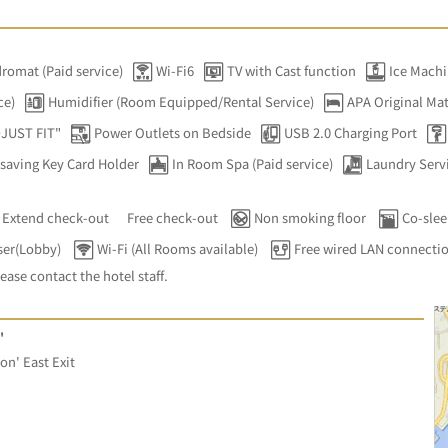
romat (Paid service)
Wi-Fi6
TV with Cast function
Ice Mach
ce)
Humidifier (Room Equipped/Rental Service)
APA Original Mat
DJUST FIT"
Power Outlets on Bedside
USB 2.0 Charging Port
saving Key Card Holder
In Room Spa (Paid service)
Laundry Servi
Extend check-out
Free check-out
Non smoking floor
Co-slee
ser(Lobby)
Wi-Fi (All Rooms available)
Free wired LAN connecti
lease contact the hotel staff.
'
on' East Exit