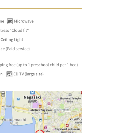
ine
Microwave
tress "Cloud fit"
Ceiling Light
ce (Paid service)
ping free (up to 1 preschool child per 1 bed)
on
CD TV (large size)