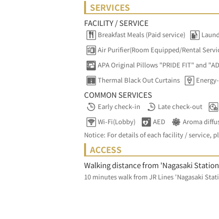
SERVICES
FACILITY / SERVICE
Breakfast Meals (Paid service)
Laund
Air Purifier(Room Equipped/Rental Servi
APA Original Pillows "PRIDE FIT" and "A
Thermal Black Out Curtains
Energy-
COMMON SERVICES
Early check-in
Late check-out
Wi-Fi(Lobby)
AED
Aroma diffu
Notice: For details of each facility / service, p
ACCESS
Walking distance from 'Nagasaki Station
10 minutes walk from JR Lines 'Nagasaki Stati