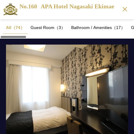
No.160
APA Hotel Nagasaki Ekimae
All（74）
Guest Room（3）
Bathroom / Amenities（17）
G