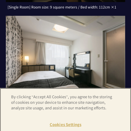
[Single Room] Room size: 9 square meters / Bed width: 112cm ×1
By clicking “Accept All Cookies”, you agree to the storing
of cookies on your device to enhance site navigation,
analyze site usage, and assist in our marketing efforts.
[Double Room] Room size: 9 square meters / Bed width: 142cm ×1
Cookies Settings