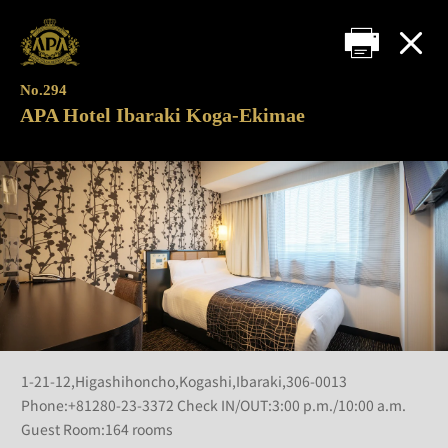
No.294
APA Hotel Ibaraki Koga-Ekimae
1-21-12,Higashihoncho,Kogashi,Ibaraki,306-0013
Phone:+81280-23-3372 Check IN/OUT:3:00 p.m./10:00 a.m.
Guest Room:164 rooms