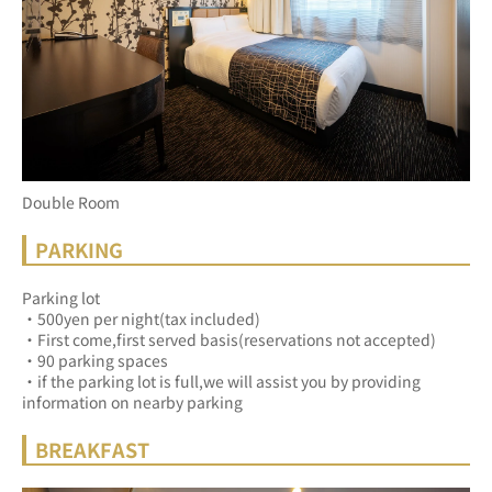
Double Room
PARKING
Parking lot
・500yen per night(tax included)
・First come,first served basis(reservations not accepted)
・90 parking spaces
・if the parking lot is full,we will assist you by providing 
information on nearby parking
BREAKFAST