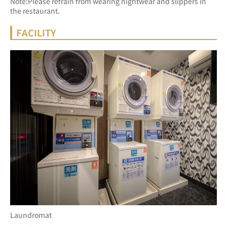
Note:Please refrain from wearing nightwear and slippers in 
the restaurant.
FACILITY
Laundromat