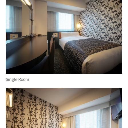
Single Room