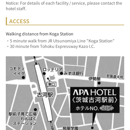
Notice: For details of each facility / service, please contact the
hotel staff.
ACCESS
Walking distance from Koga Station
・5 minute walk from JR Utsunomiya Line "Koga Station"
・30 minute from Tohoku Expressway Kazo I.C.