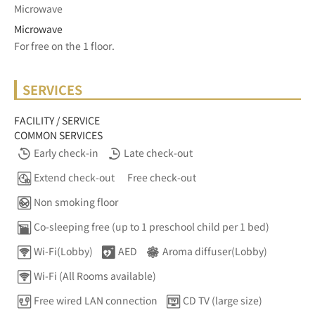
Microwave
Microwave
For free on the 1 floor.	
SERVICES
FACILITY / SERVICE
COMMON SERVICES
Early check-in
Late check-out
Extend check-out
Free check-out
Non smoking floor
Co-sleeping free (up to 1 preschool child per 1 bed)
Wi-Fi(Lobby)
AED
Aroma diffuser(Lobby)
Wi-Fi (All Rooms available)
Free wired LAN connection
CD TV (large size)