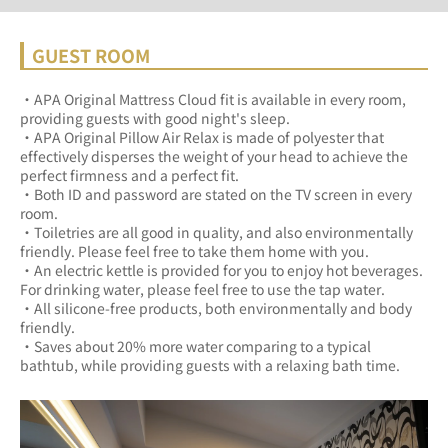
GUEST ROOM
・APA Original Mattress Cloud fit is available in every room, 
providing guests with good night's sleep.	
・APA Original Pillow Air Relax is made of polyester that 
effectively disperses the weight of your head to achieve the 
perfect firmness and a perfect fit.	
・Both ID and password are stated on the TV screen in every 
room.	
・Toiletries are all good in quality, and also environmentally 
friendly. Please feel free to take them home with you.	
・An electric kettle is provided for you to enjoy hot beverages. 
For drinking water, please feel free to use the tap water.	
・All silicone-free products, both environmentally and body 
friendly.	
・Saves about 20% more water comparing to a typical 
bathtub, while providing guests with a relaxing bath time.	