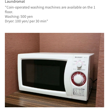
Laundromat
"Coin-operated washing machines are available on the 1 
floor.
Washing: 500 yen
Dryer: 100 yen/ per 30 min"	