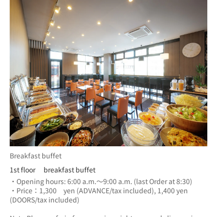
Breakfast buffet
1st floor breakfast buffet
・Opening hours: 6:00 a.m.～9:00 a.m. (last Order at 8:30)
・Price：1,300　yen (ADVANCE/tax included), 1,400 yen 
(DOORS/tax included) 