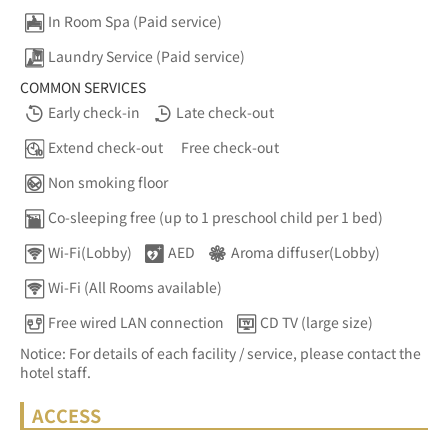
In Room Spa (Paid service)
Laundry Service (Paid service)
COMMON SERVICES
Early check-in
Late check-out
Extend check-out
Free check-out
Non smoking floor
Co-sleeping free (up to 1 preschool child per 1 bed)
Wi-Fi(Lobby)
AED
Aroma diffuser(Lobby)
Wi-Fi (All Rooms available)
Free wired LAN connection
CD TV (large size)
Notice: For details of each facility / service, please contact the
hotel staff.
ACCESS