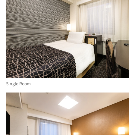
Single Room