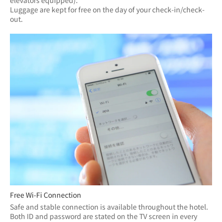
elevators equipped).
Luggage are kept for free on the day of your check-in/check-
out.
Free Wi-Fi Connection
Safe and stable connection is available throughout the hotel.
Both ID and password are stated on the TV screen in every 