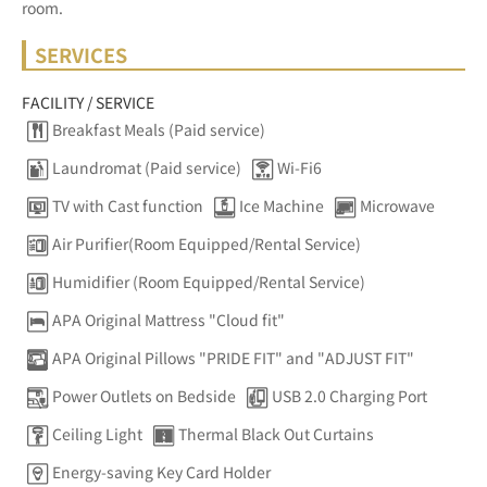
room.
SERVICES
FACILITY / SERVICE
Breakfast Meals (Paid service)
Laundromat (Paid service)
Wi-Fi6
TV with Cast function
Ice Machine
Microwave
Air Purifier(Room Equipped/Rental Service)
Humidifier (Room Equipped/Rental Service)
APA Original Mattress "Cloud fit"
APA Original Pillows "PRIDE FIT" and "ADJUST FIT"
Power Outlets on Bedside
USB 2.0 Charging Port
Ceiling Light
Thermal Black Out Curtains
Energy-saving Key Card Holder