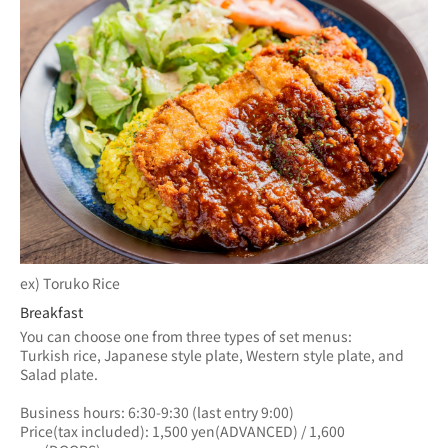
ex) Toruko Rice
Breakfast
You can choose one from three types of set menus: 
Turkish rice, Japanese style plate, Western style plate, and 
Salad plate.
Business hours: 6:30-9:30 (last entry 9:00)
Price(tax included): 1,500 yen(ADVANCED) / 1,600 