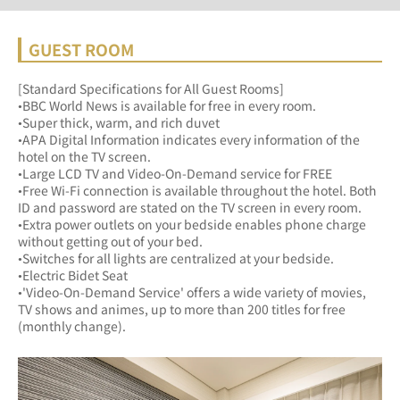
GUEST ROOM
[Standard Specifications for All Guest Rooms]
•BBC World News is available for free in every room.
•Super thick, warm, and rich duvet
•APA Digital Information indicates every information of the 
hotel on the TV screen.
•Large LCD TV and Video-On-Demand service for FREE
•Free Wi-Fi connection is available throughout the hotel. Both 
ID and password are stated on the TV screen in every room.
•Extra power outlets on your bedside enables phone charge 
without getting out of your bed.
•Switches for all lights are centralized at your bedside.
•Electric Bidet Seat
•'Video-On-Demand Service' offers a wide variety of movies, 
TV shows and animes, up to more than 200 titles for free 
(monthly change).