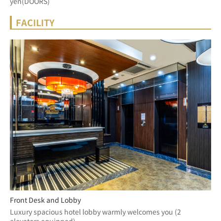
yen(DOORS)
FACILITY
Front Desk and Lobby
Luxury spacious hotel lobby warmly welcomes you (2 