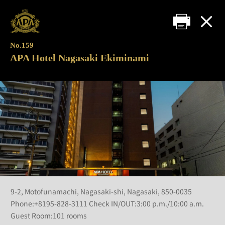
No.159
APA Hotel Nagasaki Ekiminami
9-2, Motofunamachi, Nagasaki-shi, Nagasaki, 850-0035
Phone:+8195-828-3111 Check IN/OUT:3:00 p.m./10:00 a.m.
Guest Room:101 rooms