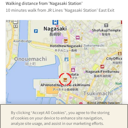
Walking distance from 'Nagasaki Station'
10 minutes walk from JR Lines 'Nagasaki Station' East Exit
By clicking “Accept All Cookies”, you agree to the storing
Z17LE第1104号／Copyright(C)ZENRIN CO.,LTD
of cookies on your device to enhance site navigation,
analyze site usage, and assist in our marketing efforts.