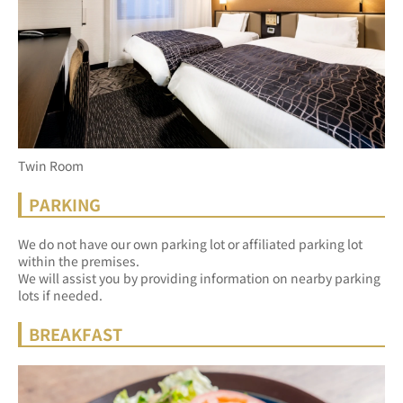
Twin Room
PARKING
We do not have our own parking lot or affiliated parking lot 
within the premises.
We will assist you by providing information on nearby parking 
lots if needed.
BREAKFAST