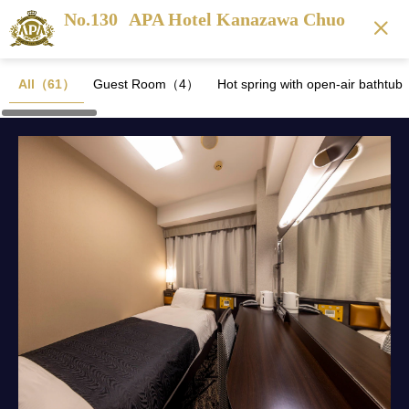
No.130
APA Hotel Kanazawa Chuo
All（61）
Guest Room（4）
Hot spring with open-air batht