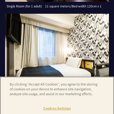
Single Room (for 1 adult) 11 square meters/Bed width 120cm x 1
By clicking “Accept All Cookies”, you agree to the storing
of cookies on your device to enhance site navigation,
analyze site usage, and assist in our marketing efforts.
Single Room (for 1 adult) 11 square meters/Bed width 120cm x 1
Cookies Settings