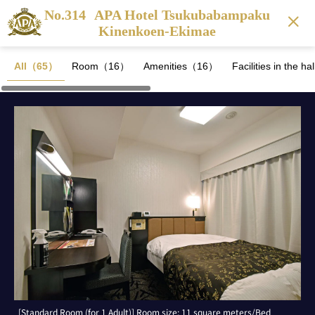
No.314
APA Hotel Tsukubabampaku
Kinenkoen-Ekimae
All（65）
Room（16）
Amenities（16）
Facilities in the 
[Standard Room (for 1 Adult)] Room size: 11 square meters/Bed