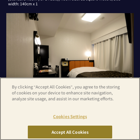
width: 140cm x 1
By clicking “Accept All Cookies”, you agree to the storing
of cookies on your device to enhance site navigation,
analyze site usage, and assist in our marketing efforts.
[Standard Room (for 2 Adults)] Room size: 11 square meters/Bed
Cookies Settings
width: 140cm x 1
Accept All Cookies