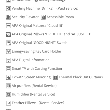
Vending Machine (Drinks) （Paid service）
Security Elevator
Accessible Room
APA Original Mattress ‘Cloud fit’
APA Original Pillows ‘PRIDE FIT’ and ‘ADJUST FIT’
APA Original ‘GOOD NIGHT’ Switch
Energy-saving Key Card Holder
APA Digital Information
Smart TV with Casting Function
TV with Screen Mirroring
Thermal Black Out Curtains
Air purifiers (Rental Service)
Humidifier (Rental Service)
Feather Pillows（Rental Service）