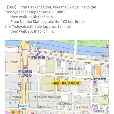
【Bus】From Osaka Station, take the 62 bus line to the 
‘Yodoyabashi’stop (approx. 11 min),
       then walk south for 5 min.
       From Namba Station, take the 103 bus line to 
the‘Yodoyabashi’stop (approx. 18 min),
       then walk south for 5 min.