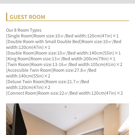
GUEST ROOM
Our 8 Room Types
[Single Room]Room size:10㎡/Bed width:120cm(47in)×1
[Double Room with Small Double Bed]Room size:10㎡/Bed 
width:120cm(47in)×1
[Double Room]Room size:10㎡/Bed width:140cm(55in)×1
[King Room]Room size:13㎡/Bed width:200cm(79in)×1
[Twin Room]Room size:13-16㎡/Bed width:105cm(41in)×2
[Accessible Twin Room]Room size:27.8㎡/Bed 
width:140cm(55in)×2
[Deluxe Twin Room]Room size:21.7㎡/Bed 
width:120cm(47in)×2
[Connect Room]Room size:22㎡/Bed width:120cm(47in)×2