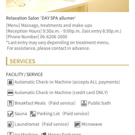
Relaxation Salon ’DAY SPA allumer‘
[Menu] Massage, treatments and make-ups
[Reception Hours] 9:30a.m. - 9:00p.m. (last entry 8:30p.m.)  
[Phone Number] 06-6208-2000
*Last entry may vary depending on treatment menu. 
 For assistance, please contact in advance.
SERVICES
FACILITY / SERVICE
Automatic Check-in Machine (accepts ALL payments)
Automatic Check-in Machine (credit card ONLY)
Breakfast Meals（Paid service）
Public bath
Sauna
Parking Lot（Paid service）
Laundromat（Paid service）
Microwave
Ice Machine
Money Exchange