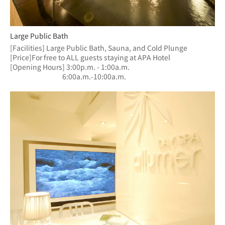
Large Public Bath
[Facilities] Large Public Bath, Sauna, and Cold Plunge
[Price]For free to ALL guests staying at APA Hotel
[Opening Hours] 3:00p.m. - 1:00a.m.
　　　　　　  　6:00a.m.-10:00a.m.