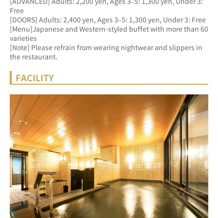
[ADVANCED] Adults: 2,200 yen, Ages 3–5: 1,300 yen, Under 3: 
Free 
[DOORS] Adults: 2,400 yen, Ages 3–5: 1,300 yen, Under 3: Free
[Menu]Japanese and Western-styled buffet with more than 60 
varieties
[Note] Please refrain from wearing nightwear and slippers in 
the restaurant.
FACILITY