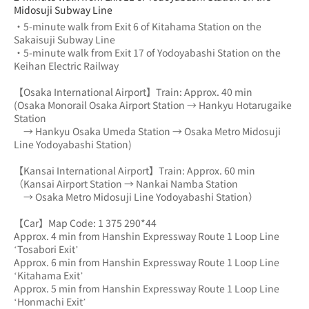
Midosuji Subway Line
・5-minute walk from Exit 6 of Kitahama Station on the 
Sakaisuji Subway Line
・5-minute walk from Exit 17 of Yodoyabashi Station on the 
Keihan Electric Railway
【Osaka International Airport】Train: Approx. 40 min
(Osaka Monorail Osaka Airport Station → Hankyu Hotarugaike 
Station 
　→ Hankyu Osaka Umeda Station → Osaka Metro Midosuji 
Line Yodoyabashi Station)
【Kansai International Airport】Train: Approx. 60 min
（Kansai Airport Station → Nankai Namba Station 
　→ Osaka Metro Midosuji Line Yodoyabashi Station）
【Car】Map Code: 1 375 290*44
Approx. 4 min from Hanshin Expressway Route 1 Loop Line 
‘Tosabori Exit’
Approx. 6 min from Hanshin Expressway Route 1 Loop Line 
‘Kitahama Exit’
Approx. 5 min from Hanshin Expressway Route 1 Loop Line 
‘Honmachi Exit’