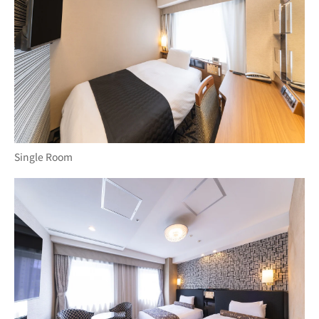
Single Room