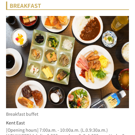
BREAKFAST
Breakfast buffet
Kent East
[Opening hours] 7:00a.m. - 10:00a.m. (L.0.9:30a.m.)