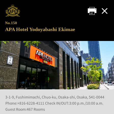
No.150
APA Hotel Yodoyabashi Ekimae
3-1-9, Fushimimachi, Chuo-ku, Osaka-shi, Osaka, 541-0044
Phone:+816-6228-4111 Check IN/OUT:3:00 p.m./10:00 a.m.
Guest Room:467 Rooms