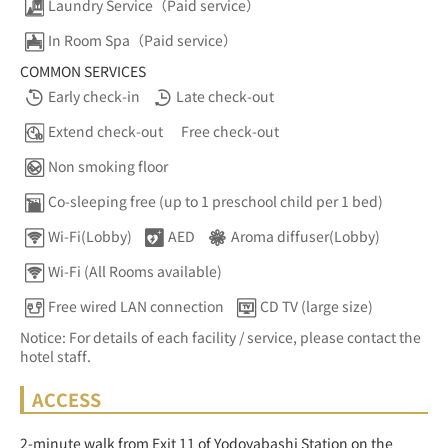
Laundry Service（Paid service）
In Room Spa（Paid service）
COMMON SERVICES
Early check-in
Late check-out
Extend check-out
Free check-out
Non smoking floor
Co-sleeping free (up to 1 preschool child per 1 bed)
Wi-Fi(Lobby)
AED
Aroma diffuser(Lobby)
Wi-Fi (All Rooms available)
Free wired LAN connection
CD TV (large size)
Notice: For details of each facility / service, please contact the
hotel staff.
ACCESS
2-minute walk from Exit 11 of Yodoyabashi Station on the