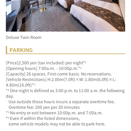
Deluxe Twin Room
PARKING
[Price]2,500 yen (tax included) per night*¹
[Opening hours] 7:00a.m. – 10:00p.m.*²
[Capacity] 26 spaces. First-come basis. No reservations.
[Vehicle Restrictions] H:2.00m(7.0ft)×W: 1.80m(6.0ft)×L: 
4.80m(16.0ft)*³
*¹ One night is defined as 3:00 p.m. to 11:00 a.m. the following 
day.
   Use outside these hours incurs a separate overtime fee.
   Overtime fee: 200 yen per 30 minutes
*² No entry or exit between 10:00p.m. and 7:00a.m.
*³ Even if within the listed dimensions, 
   some vehicle models may not be able to park here.