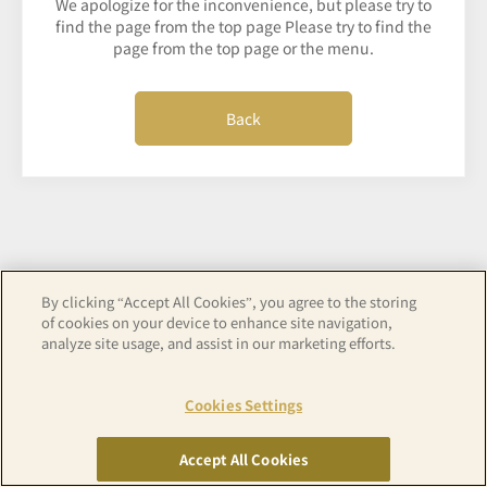
We apologize for the inconvenience, but please try to
find the page from the top page Please try to find the
page from the top page or the menu.
Back
By clicking “Accept All Cookies”, you agree to the storing
of cookies on your device to enhance site navigation,
analyze site usage, and assist in our marketing efforts.
Cookies Settings
Accept All Cookies