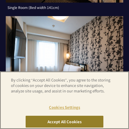
Single Room (Bed width 141cm)
By clicking “Accept All Cookies”, you agree to the storing
of cookies on your device to enhance site navigation,
analyze site usage, and assist in our marketing efforts.
Cookies Settings
Double Room (Bed width 141cm)
Accept All Cookies