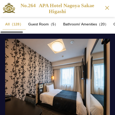
No.264
APA Hotel Nagoya Sakae
Higashi
All（128）
Guest Room（5）
Bathroom/ Amenities（20）