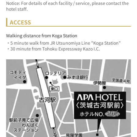
Notice: For details of each facility / service, please contact the
hotel staff.
ACCESS
Walking distance from Koga Station
・5 minute walk from JR Utsunomiya Line "Koga Station"
・30 minute from Tohoku Expressway Kazo I.C.