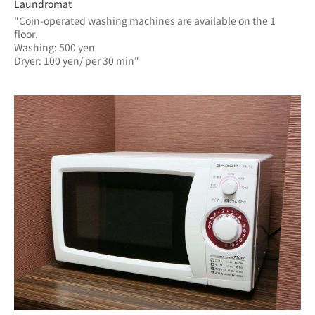
Laundromat
"Coin-operated washing machines are available on the 1 
floor.
Washing: 500 yen
Dryer: 100 yen/ per 30 min"	