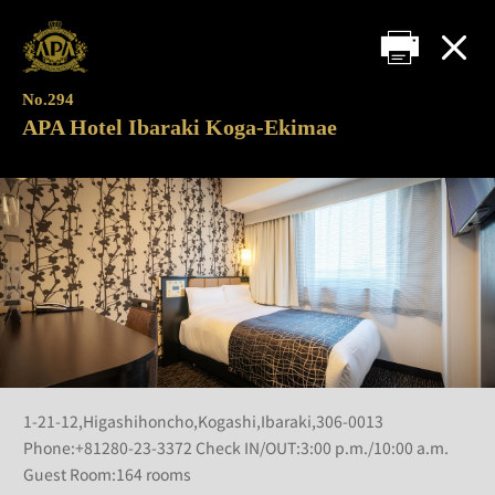
No.294
APA Hotel Ibaraki Koga-Ekimae
1-21-12,Higashihoncho,Kogashi,Ibaraki,306-0013
Phone:+81280-23-3372 Check IN/OUT:3:00 p.m./10:00 a.m.
Guest Room:164 rooms