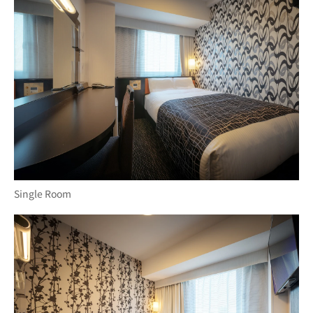
Single Room