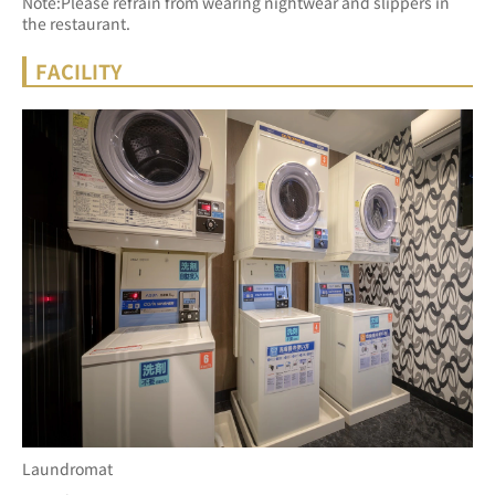
Note:Please refrain from wearing nightwear and slippers in 
the restaurant.
FACILITY
Laundromat