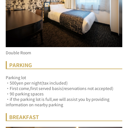
Double Room
PARKING
Parking lot
・500yen per night(tax included)
・First come,first served basis(reservations not accepted)
・90 parking spaces
・if the parking lot is full,we will assist you by providing 
information on nearby parking
BREAKFAST