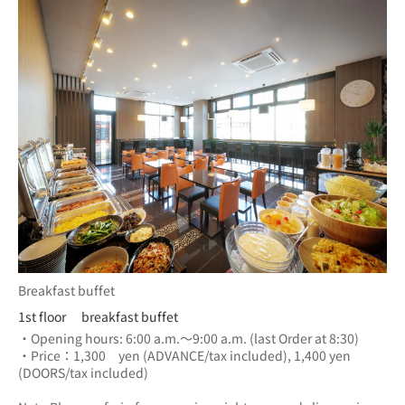
Breakfast buffet
1st floor breakfast buffet
・Opening hours: 6:00 a.m.～9:00 a.m. (last Order at 8:30)
・Price：1,300　yen (ADVANCE/tax included), 1,400 yen 
(DOORS/tax included) 