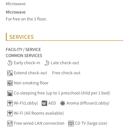
Microwave
Microwave
For free on the 1 floor.	
SERVICES
FACILITY / SERVICE
COMMON SERVICES
Early check-in
Late check-out
Extend check-out
Free check-out
Non smoking floor
Co-sleeping free (up to 1 preschool child per 1 bed)
Wi-Fi(Lobby)
AED
Aroma diffuser(Lobby)
Wi-Fi (All Rooms available)
Free wired LAN connection
CD TV (large size)