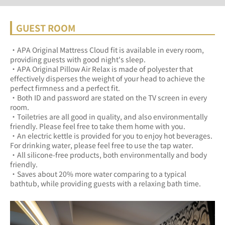
GUEST ROOM
・APA Original Mattress Cloud fit is available in every room, 
providing guests with good night's sleep.	
・APA Original Pillow Air Relax is made of polyester that 
effectively disperses the weight of your head to achieve the 
perfect firmness and a perfect fit.	
・Both ID and password are stated on the TV screen in every 
room.	
・Toiletries are all good in quality, and also environmentally 
friendly. Please feel free to take them home with you.	
・An electric kettle is provided for you to enjoy hot beverages. 
For drinking water, please feel free to use the tap water.	
・All silicone-free products, both environmentally and body 
friendly.	
・Saves about 20% more water comparing to a typical 
bathtub, while providing guests with a relaxing bath time.	