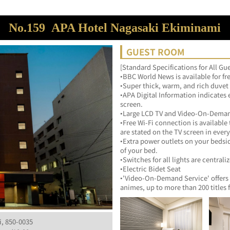
No.159
APA Hotel Nagasaki Ekiminami
GUEST ROOM
[Standard Specifications for All G
•BBC World News is available for fr
•Super thick, warm, and rich duvet
•APA Digital Information indicates 
screen.
•Large LCD TV and Video-On-Deman
•Free Wi-Fi connection is available
are stated on the TV screen in ever
•Extra power outlets on your bedsi
of your bed.
•Switches for all lights are centrali
•Electric Bidet Seat
•'Video-On-Demand Service' offers 
animes, up to more than 200 titles 
i, 850-0035