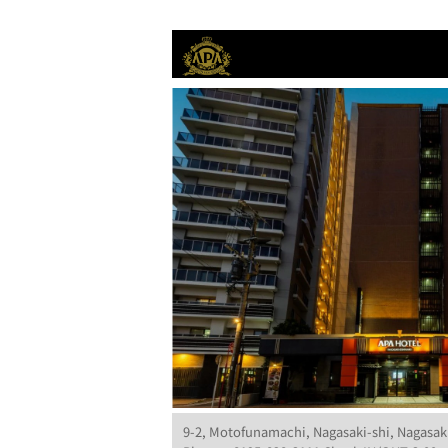
9-2, Motofunamachi, Nagasaki-shi, Nagasak