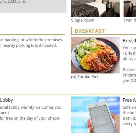
.m./10:00 a.m.
Single Room
Twin 
BREAKFAST
ed parking lot within the premises.
Breakf
n nearby parking lots if needed.
You can
Turkish
plate, 
Busines
Price(t
ex) Toruko Rice
yen(D
 Lobby
Free W
hotel lobby warmly welcomes you 
Safe an
pped).
the hot
for free on the day of your check-
Both ID
every 