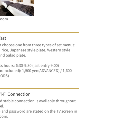
Room
ast
 choose one from three types of set menus: 
 rice, Japanese style plate, Western style 
and Salad plate.
s hours: 6:30-9:30 (last entry 9:00)
ax included): 1,500 yen(ADVANCED) / 1,600 
OORS)
i-Fi Connection
d stable connection is available throughout 
el.
 and password are stated on the TV screen in 
room.