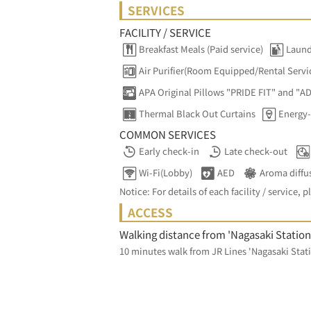
SERVICES
FACILITY / SERVICE
Breakfast Meals (Paid service)
Laund
Air Purifier(Room Equipped/Rental Servi
APA Original Pillows "PRIDE FIT" and "A
Thermal Black Out Curtains
Energy-
COMMON SERVICES
Early check-in
Late check-out
Wi-Fi(Lobby)
AED
Aroma diffu
Notice: For details of each facility / service, p
ACCESS
Walking distance from 'Nagasaki Station
10 minutes walk from JR Lines 'Nagasaki Stati