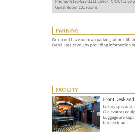
Phone:+8195-828-3111 Check IN/OUT:3:00 p
Guest Room:101 rooms
PARKING
We do not have our own parking lot or affiliat
We will assist you by providing information o
FACILITY
Front Desk and
Luxury spacious 
(2 elevators equi
Luggage are kept 
in/check-out.