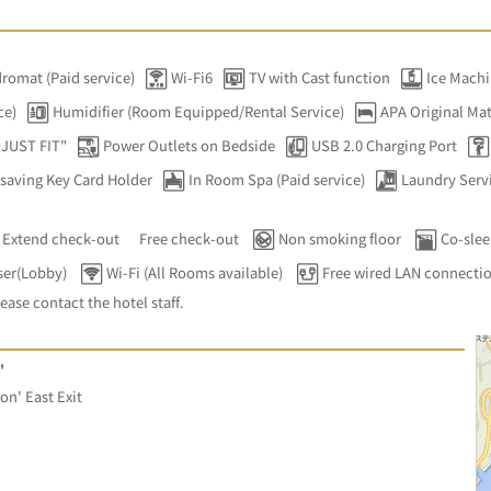
romat (Paid service)
Wi-Fi6
TV with Cast function
Ice Mach
ce)
Humidifier (Room Equipped/Rental Service)
APA Original Mat
DJUST FIT"
Power Outlets on Bedside
USB 2.0 Charging Port
saving Key Card Holder
In Room Spa (Paid service)
Laundry Servi
Extend check-out
Free check-out
Non smoking floor
Co-slee
ser(Lobby)
Wi-Fi (All Rooms available)
Free wired LAN connecti
lease contact the hotel staff.
'
on' East Exit