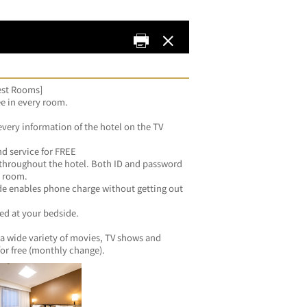
uest Rooms]
ee in every room.
every information of the hotel on the TV 
d service for FREE
 throughout the hotel. Both ID and password 
y room.
de enables phone charge without getting out 
zed at your bedside.
a wide variety of movies, TV shows and 
for free (monthly change).