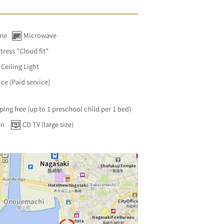
ine
Microwave
tress "Cloud fit"
Ceiling Light
ce (Paid service)
ping free (up to 1 preschool child per 1 bed)
on
CD TV (large size)