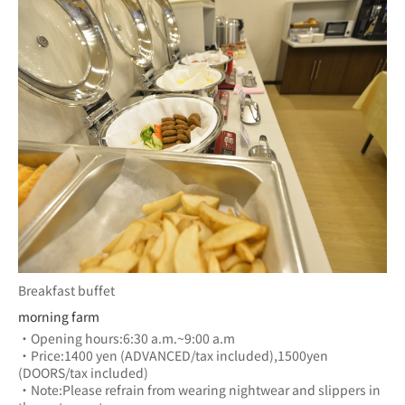
Breakfast buffet
morning farm
・Opening hours:6:30 a.m.~9:00 a.m
・Price:1400 yen (ADVANCED/tax included),1500yen 
(DOORS/tax included)
・Note:Please refrain from wearing nightwear and slippers in 