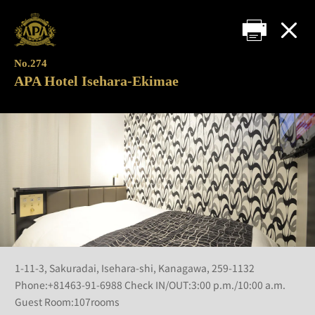
No.274
APA Hotel Isehara-Ekimae
1-11-3, Sakuradai, Isehara-shi, Kanagawa, 259-1132
Phone:+81463-91-6988 Check IN/OUT:3:00 p.m./10:00 a.m.
Guest Room:107rooms