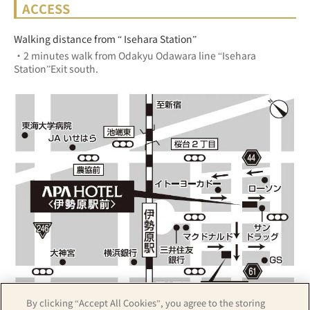
ACCESS
Walking distance from “ Isehara Station”
・2 minutes walk from Odakyu Odawara line “Isehara 
Station”Exit south.
By clicking “Accept All Cookies”, you agree to the storing
Z17LE第1104号／Copyright(C)ZENRIN CO.,LTD