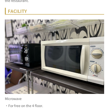
the restaurant.
FACILITY
Microwave
・For free on the 4 floor.