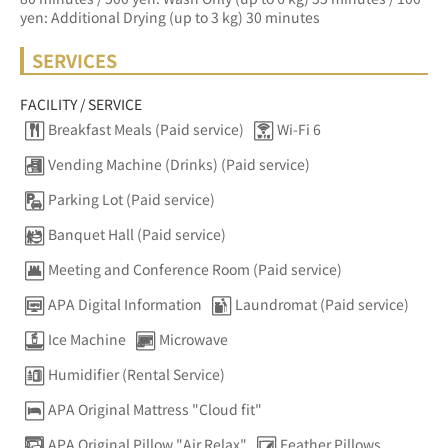
yen: Additional Drying (up to 3 kg) 30 minutes
SERVICES
FACILITY / SERVICE
Breakfast Meals (Paid service)
Wi-Fi 6
Vending Machine (Drinks) (Paid service)
Parking Lot (Paid service)
Banquet Hall (Paid service)
Meeting and Conference Room (Paid service)
APA Digital Information
Laundromat (Paid service)
Ice Machine
Microwave
Humidifier (Rental Service)
APA Original Mattress "Cloud fit"
APA Original Pillow "Air Relax"
Feather Pillows