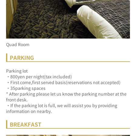
Quad Room
PARKING
Parking lot
・800yen per night(tax included)
・First come,first served basis(reservations not accepted)
・35parking spaces
* After parking please let us know the parking number at the 
front desk.
・If the parking lot is full, we will assist you by providing 
information on nearby.
BREAKFAST