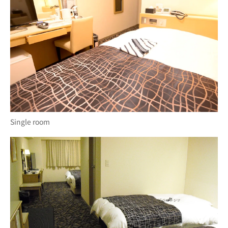
Single room