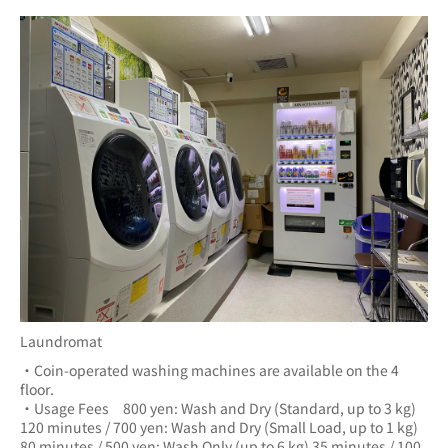
Laundromat
・Coin-operated washing machines are available on the 4 
floor.
・Usage Fees　800 yen: Wash and Dry (Standard, up to 3 kg) 
120 minutes / 700 yen: Wash and Dry (Small Load, up to 1 kg) 
80 minutes / 500 yen: Wash Only (up to 6 kg) 35 minutes / 100 