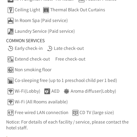
Ceiling Light
Thermal Black Out Curtains
In Room Spa (Paid service)
Laundry Service (Paid service)
COMMON SERVICES
Early check-in
Late check-out
Extend check-out
Free check-out
Non smoking floor
Co-sleeping free (up to 1 preschool child per 1 bed)
Wi-Fi(Lobby)
AED
Aroma diffuser(Lobby)
Wi-Fi (All Rooms available)
Free wired LAN connection
CD TV (large size)
Notice: For details of each facility / service, please contact the
hotel staff.