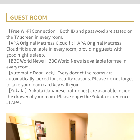
GUEST ROOM
［Free Wi-Fi Connection］Both ID and password are stated on 
the TV screen in every room.
［APA Original Mattress Cloud fit］APA Original Mattress 
Cloud fit is available in every room, providing guests with 
good night's sleep.
［BBC World News］BBC World News is available for free in 
every room.
［Automatic Door Lock］Every door of the rooms are 
automatically locked for security reasons. Please do not forget 
to take your room card key with you.
［Yukata］Yukata (Japanese bathrobes) are available inside 
the drawer of your room. Please enjoy the Yukata experience 
at APA.