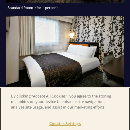
Standard Room（for 1 person）
By clicking “Accept All Cookies”, you agree to the storing
of cookies on your device to enhance site navigation,
analyze site usage, and assist in our marketing efforts.
Standard Room（for 2 persons）
Cookies Settings