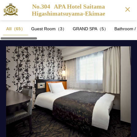
No.304
APA Hotel Saitama
Higashimatsuyama-Ekimae
All（65）
Guest Room（3）
GRAND SPA（5）
Bathroom 