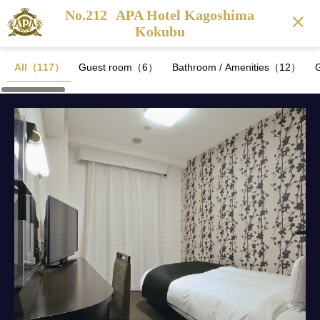
No.212
APA Hotel Kagoshima
Kokubu
All（117）
Guest room（6）
Bathroom / Amenities（12）