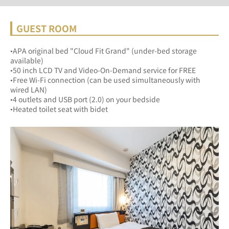
GUEST ROOM
•APA original bed "Cloud Fit Grand" (under-bed storage 
available)
•50 inch LCD TV and Video-On-Demand service for FREE
•Free Wi-Fi connection (can be used simultaneously with 
wired LAN)
•4 outlets and USB port (2.0) on your bedside
•Heated toilet seat with bidet