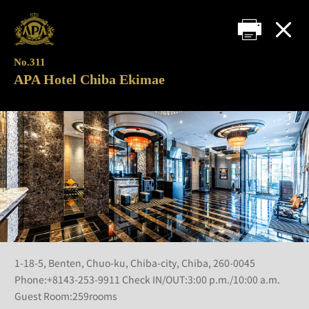
No.311
APA Hotel Chiba Ekimae
1-18-5, Benten, Chuo-ku, Chiba-city, Chiba, 260-0045
Phone:+8143-253-9911 Check IN/OUT:3:00 p.m./10:00 a.m.
Guest Room:259rooms