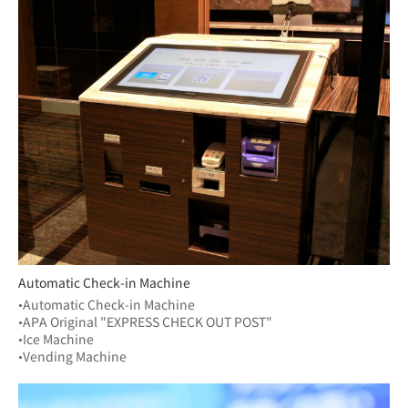
Automatic Check-in Machine
•Automatic Check-in Machine
•APA Original "EXPRESS CHECK OUT POST"
•Ice Machine
•Vending Machine