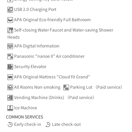
USB 2.0 Charging Port
APA Original Eco-friendly Full Bathroom
Self-closing Water Faucet and Water-saving Shower
Heads
APA Digital Information
Panasonic "nanoe X" Air conditioner
Security Elevator
APA Original Mattress "Cloud fit Grand"
All Rooms Non-smoking
Parking Lot （Paid service）
Vending Machine (Drinks) （Paid service）
Ice Machine
COMMON SERVICES
Early check-in
Late check-out