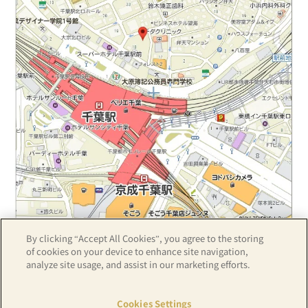
By clicking “Accept All Cookies”, you agree to the storing
Z17LE第1104号／Copyright(C)ZENRIN CO.,LTD
of cookies on your device to enhance site navigation,
analyze site usage, and assist in our marketing efforts.
Hotel details
Cookies Settings