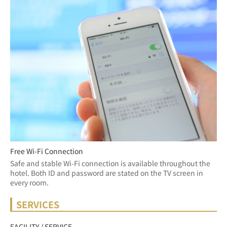
Free Wi-Fi Connection
Safe and stable Wi-Fi connection is available throughout the 
hotel. Both ID and password are stated on the TV screen in 
every room.
SERVICES
FACILITY / SERVICE