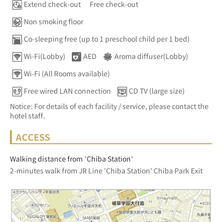
Extend check-out
Free check-out
Non smoking floor
Co-sleeping free (up to 1 preschool child per 1 bed)
Wi-Fi(Lobby)
AED
Aroma diffuser(Lobby)
Wi-Fi (All Rooms available)
Free wired LAN connection
CD TV (large size)
Notice: For details of each facility / service, please contact the
hotel staff.
ACCESS
Walking distance from ’Chiba Station’
2-minutes walk from JR Line 'Chiba Station' Chiba Park Exit