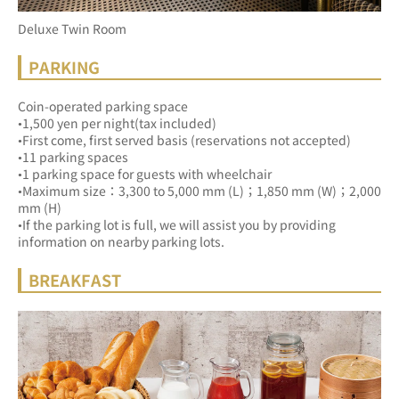
Deluxe Twin Room
PARKING
Coin-operated parking space
•1,500 yen per night(tax included)
•First come, first served basis (reservations not accepted)
•11 parking spaces
•1 parking space for guests with wheelchair
•Maximum size：3,300 to 5,000 mm (L)；1,850 mm (W)；2,000 
mm (H)
•If the parking lot is full, we will assist you by providing 
information on nearby parking lots.
BREAKFAST