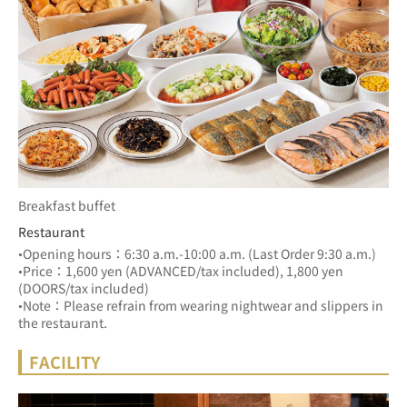
Breakfast buffet
Restaurant
•Opening hours：6:30 a.m.-10:00 a.m. (Last Order 9:30 a.m.)
•Price：1,600 yen (ADVANCED/tax included), 1,800 yen 
(DOORS/tax included)
•Note：Please refrain from wearing nightwear and slippers in 
the restaurant.
FACILITY