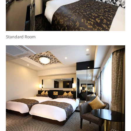
Standard Room