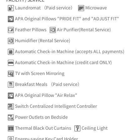
Laundromat （Paid service）
Microwave
APA Original Pillows "PRIDE FIT" and "ADJUST FIT"
Feather Pillows
Air Purifier(Rental Service)
Humidifier (Rental Service)
Automatic Check-in Machine (accepts ALL payments)
Automatic Check-in Machine (credit card ONLY)
TV with Screen Mirroring
Breakfast Meals （Paid service）
APA Original Pillow "Air Relax"
Switch Centralized Intelligent Controller
Power Outlets on Bedside
Thermal Black Out Curtains
Ceiling Light
Energy-saving Key Card Holder