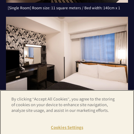
[Single Room] Room size: 11 square meters / Bed width: 140cm x 1
By clicking “Accept All Cookies”, you agree to the storing
of cookies on your device to enhance site navigation,
analyze site usage, and assist in our marketing efforts.
[Double Room] Room size: 11 square meters / Bed width: 140cm x 1
Cookies Settings