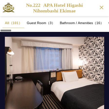
No.222
APA Hotel Higashi
Nihombashi Ekimae
All（101）
Guest Room（3）
Bathroom / Amenities（16）