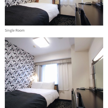
Single Room