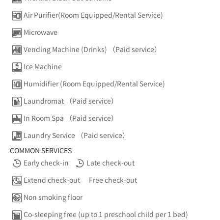
Air Purifier(Room Equipped/Rental Service)
Microwave
Vending Machine (Drinks) （Paid service）
Ice Machine
Humidifier (Room Equipped/Rental Service)
Laundromat （Paid service）
In Room Spa （Paid service）
Laundry Service （Paid service）
COMMON SERVICES
Early check-in
Late check-out
Extend check-out
Free check-out
Non smoking floor
Co-sleeping free (up to 1 preschool child per 1 bed)