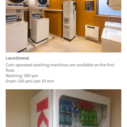
Laundromat
Coin-operated washing machines are available on the first 
floor.
Washing: 300 yen
Dryer: 100 yen/ per 20 min