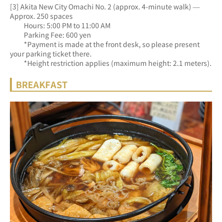
[3] Akita New City Omachi No. 2 (approx. 4-minute walk) — 
Approx. 250 spaces
　　Hours: 5:00 PM to 11:00 AM
　　Parking Fee: 600 yen
　　*Payment is made at the front desk, so please present 
your parking ticket there.
　　*Height restriction applies (maximum height: 2.1 meters).
BREAKFAST