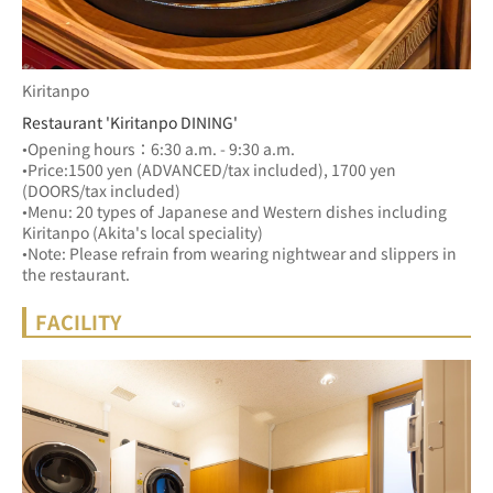
Kiritanpo
Restaurant 'Kiritanpo DINING'
•Opening hours：6:30 a.m. - 9:30 a.m.
•Price:1500 yen (ADVANCED/tax included), 1700 yen 
(DOORS/tax included)
•Menu: 20 types of Japanese and Western dishes including 
Kiritanpo (Akita's local speciality) 
•Note: Please refrain from wearing nightwear and slippers in 
the restaurant.
FACILITY