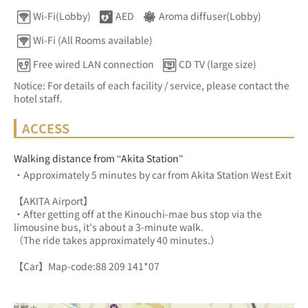
Wi-Fi(Lobby)
AED
Aroma diffuser(Lobby)
Wi-Fi (All Rooms available)
Free wired LAN connection
CD TV (large size)
Notice: For details of each facility / service, please contact the
hotel staff.
ACCESS
Walking distance from “Akita Station”
・Approximately 5 minutes by car from Akita Station West Exit
【AKITA Airport】
・After getting off at the Kinouchi-mae bus stop via the 
limousine bus, it's about a 3-minute walk.
（The ride takes approximately 40 minutes.）
【Car】Map-code:88 209 141*07