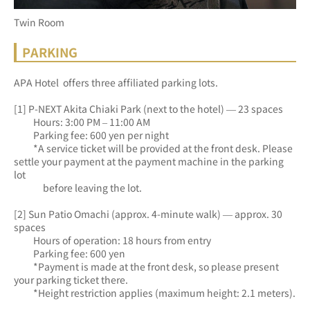
Twin Room
PARKING
APA Hotel 
 offers three affiliated parking lots.
[1] P-NEXT Akita Chiaki Park (next to the hotel) — 23 spaces
　　Hours: 3:00 PM – 11:00 AM
　　Parking fee: 600 yen per night
　　*A service ticket will be provided at the front desk. Please 
settle your payment at the payment machine in the parking 
lot
　　　before leaving the lot.
[2] Sun Patio Omachi (approx. 4-minute walk) — approx. 30 
spaces
　　Hours of operation: 18 hours from entry
　　Parking fee: 600 yen
　　*Payment is made at the front desk, so please present 
your parking ticket there.
　　*Height restriction applies (maximum height: 2.1 meters).