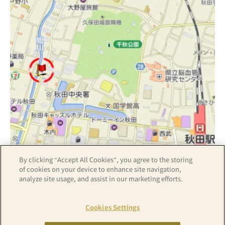
By clicking “Accept All Cookies”, you agree to the storing
Z17LE第1104号／Copyright(C)ZENRIN CO.,LTD
of cookies on your device to enhance site navigation,
analyze site usage, and assist in our marketing efforts.
Hotel details
Cookies Settings