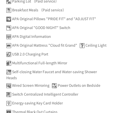
Parking Lot （Paid service）
Breakfast Meals （Paid service）
APA Original Pillows "PRIDE FIT" and "ADJUST FIT"
APA Original "GOOD NIGHT" Switch
APA Digital Information
APA Original Mattress "Cloud fit Grand"
Ceiling Light
USB 2.0 Charging Port
Multifunctional Full-length Mirror
Self-closing Water Faucet and Water-saving Shower
Heads
Wired Screen Mirroring
Power Outlets on Bedside
Switch Centralized Intelligent Controller
Energy-saving Key Card Holder
Thermal Black Out Curtains