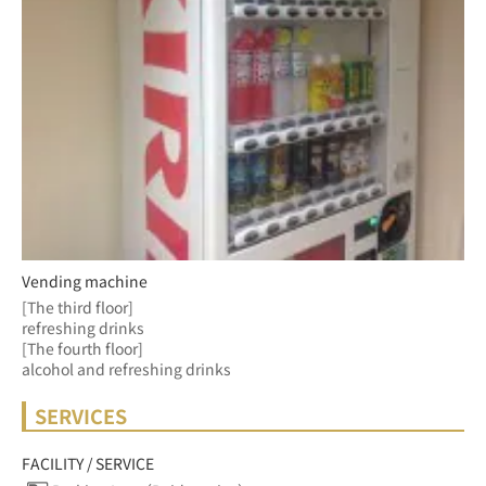
Vending machine
[The third floor]
refreshing drinks
[The fourth floor] 
alcohol and refreshing drinks 
SERVICES
FACILITY / SERVICE