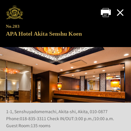
No.203
APA Hotel Akita Senshu Koen
1-1, Senshuyadomemachi, Akita-shi, Akita, 010-0877
Phone:018-835-3311 Check IN/OUT:3:00 p.m./10:00 a.m.
Guest Room:135 rooms