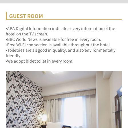
GUEST ROOM
•APA Digital Information indicates every information of the 
hotel on the TV screen.
•BBC World News is available for free in every room.
•Free Wi-Fi connection is available throughout the hotel.
•Toiletries are all good in quality, and also environmentally 
friendly. 
•We adopt bidet toilet in every room.