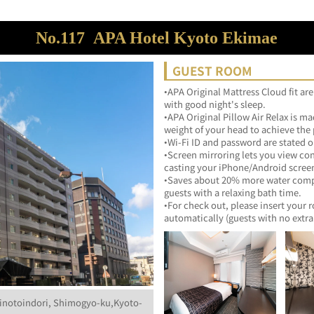
No.117
APA Hotel Kyoto Ekimae
GUEST ROOM
•APA Original Mattress Cloud fit are
with good night's sleep.
•APA Original Pillow Air Relax is mad
weight of your head to achieve the p
•Wi-Fi ID and password are stated o
•Screen mirroring lets you view co
casting your iPhone/Android scree
•Saves about 20% more water compar
guests with a relaxing bath time.
•For check out, please insert your 
inotoindori, Shimogyo-ku,Kyoto-