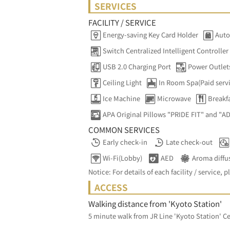
SERVICES
FACILITY / SERVICE
Energy-saving Key Card Holder
Auto
Switch Centralized Intelligent Controller
USB 2.0 Charging Port
Power Outlet
Ceiling Light
In Room Spa(Paid serv
Ice Machine
Microwave
Breakfa
APA Original Pillows "PRIDE FIT" and "A
COMMON SERVICES
Early check-in
Late check-out
Wi-Fi(Lobby)
AED
Aroma diffu
Notice: For details of each facility / service, p
ACCESS
Walking distance from 'Kyoto Station'
5 minute walk from JR Line 'Kyoto Station' Ce