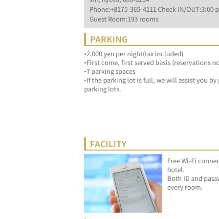
Phone:+8175-365-4111 Check IN/OUT:3:00 p
Guest Room:193 rooms
PARKING
•2,000 yen per night(tax included)
•First come, first served basis (reservations n
•7 parking spaces
•If the parking lot is full, we will assist you 
parking lots.
FACILITY
Free Wi-Fi connec
hotel.
Both ID and passw
every room.