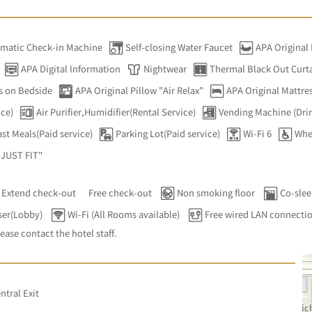
matic Check-in Machine
Self-closing Water Faucet
APA Original
APA Digital Information
Nightwear
Thermal Black Out Curt
s on Bedside
APA Original Pillow "Air Relax"
APA Original Mattres
ice)
Air Purifier,Humidifier(Rental Service)
Vending Machine (Dri
st Meals(Paid service)
Parking Lot(Paid service)
Wi-Fi 6
Whe
DJUST FIT"
Extend check-out
Free check-out
Non smoking floor
Co-slee
ser(Lobby)
Wi-Fi (All Rooms available)
Free wired LAN connecti
lease contact the hotel staff.
ntral Exit