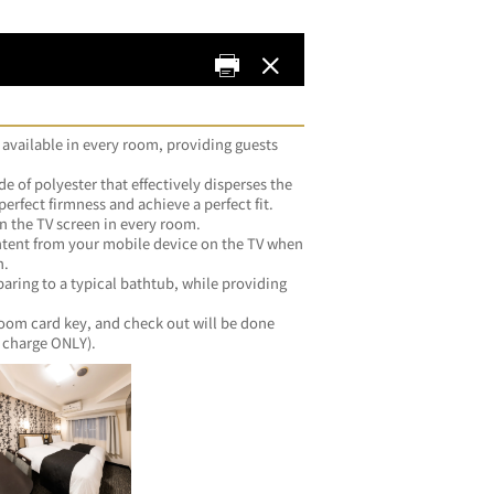
 available in every room, providing guests 
e of polyester that effectively disperses the 
erfect firmness and achieve a perfect fit.
n the TV screen in every room.
ntent from your mobile device on the TV when 
n.
ing to a typical bathtub, while providing 
room card key, and check out will be done 
automatically (guests with no extra charge ONLY).	