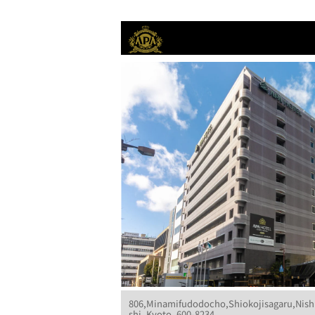
806,Minamifudodocho,Shiokojisagaru,Nish
shi, Kyoto, 600-8234