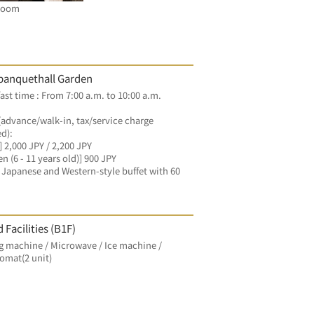
Room
banquethall Garden
ast time : From 7:00 a.m. to 10:00 a.m.
(advance/walk-in, tax/service charge 
d):
] 2,000 JPY / 2,200 JPY
en (6 - 11 years old)] 900 JPY
Japanese and Western-style buffet with 60 
 Facilities (B1F)
 machine / Microwave / Ice machine / 
omat(2 unit)