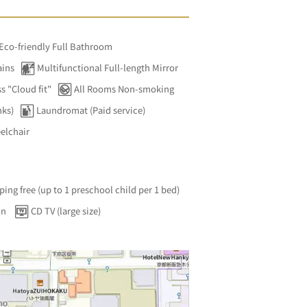
 Eco-friendly Full Bathroom
ains
Multifunctional Full-length Mirror
s "Cloud fit"
All Rooms Non-smoking
nks)
Laundromat (Paid service)
elchair
ping free (up to 1 preschool child per 1 bed)
on
CD TV (large size)