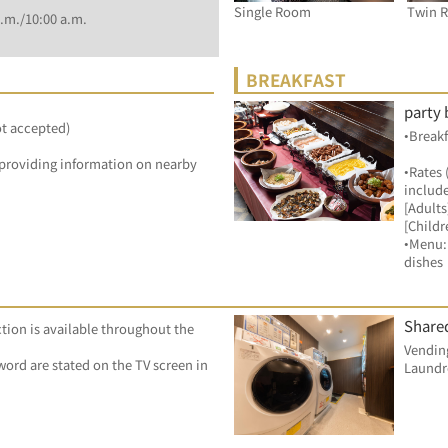
Single Room
Twin 
.m./10:00 a.m.
BREAKFAST
party 
ot accepted)
•Breakf
by providing information on nearby 
•Rates 
include
[Adults
[Childr
•Menu: 
dishes
Shared
tion is available throughout the 
Vending
ord are stated on the TV screen in 
Laundr