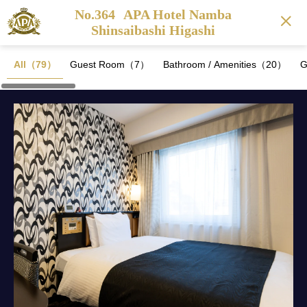
No.364
APA Hotel Namba
Shinsaibashi Higashi
All（79）
Guest Room（7）
Bathroom / Amenities（20）
G