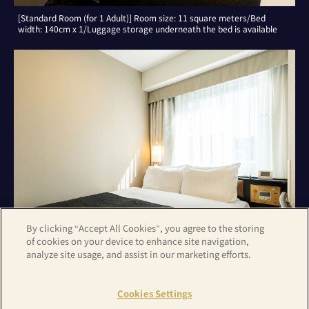
[Standard Room (for 1 Adult)] Room size: 11 square meters/Bed
width: 140cm x 1/Luggage storage underneath the bed is available
By clicking “Accept All Cookies”, you agree to the storing
of cookies on your device to enhance site navigation,
analyze site usage, and assist in our marketing efforts.
[Standard Room (for 2 Adults)] Room size: 11 square meters/Bed
width: 140cm x 1
Cookies Settings