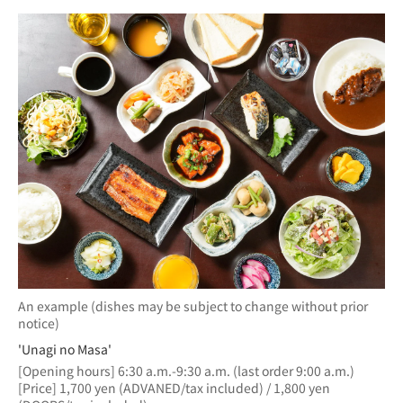
An example (dishes may be subject to change without prior
notice)
'Unagi no Masa'
[Opening hours] 6:30 a.m.-9:30 a.m. (last order 9:00 a.m.)
[Price] 1,700 yen (ADVANED/tax included) / 1,800 yen 