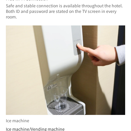
Safe and stable connection is available throughout the hotel.
Both ID and password are stated on the TV screen in every 
room.
Ice machine
Ice machine/Vending machine