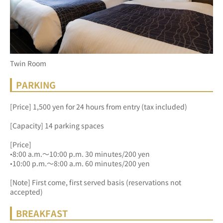
Twin Room
PARKING
[Price] 1,500 yen for 24 hours from entry (tax included)
[Capacity] 14 parking spaces
[Price]
•8:00 a.m.～10:00 p.m. 30 minutes/200 yen
•10:00 p.m.～8:00 a.m. 60 minutes/200 yen
[Note] First come, first served basis (reservations not 
accepted)
BREAKFAST