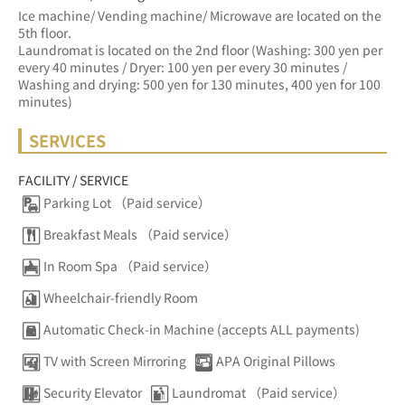
Ice machine/ Vending machine/ Microwave are located on the 
5th floor.
Laundromat is located on the 2nd floor (Washing: 300 yen per 
every 40 minutes / Dryer: 100 yen per every 30 minutes / 
Washing and drying: 500 yen for 130 minutes, 400 yen for 100 
minutes)
SERVICES
FACILITY / SERVICE
Parking Lot （Paid service）
Breakfast Meals （Paid service）
In Room Spa （Paid service）
Wheelchair-friendly Room
Automatic Check-in Machine (accepts ALL payments)
TV with Screen Mirroring
APA Original Pillows
Security Elevator
Laundromat （Paid service）