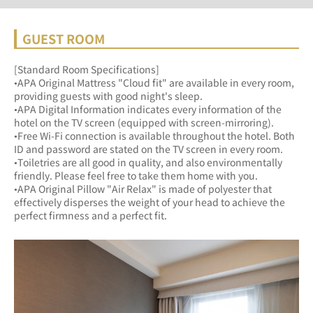
GUEST ROOM
[Standard Room Specifications]
•APA Original Mattress "Cloud fit" are available in every room, 
providing guests with good night's sleep.	
•APA Digital Information indicates every information of the 
hotel on the TV screen (equipped with screen-mirroring).	
•Free Wi-Fi connection is available throughout the hotel. Both 
ID and password are stated on the TV screen in every room.
•Toiletries are all good in quality, and also environmentally 
friendly. Please feel free to take them home with you.	
•APA Original Pillow "Air Relax" is made of polyester that 
effectively disperses the weight of your head to achieve the 
perfect firmness and a perfect fit.	