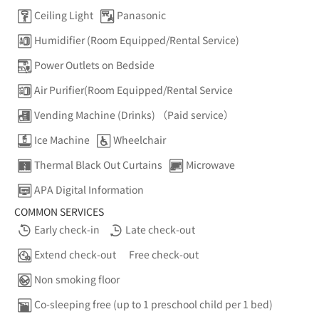
Ceiling Light
Panasonic
Humidifier (Room Equipped/Rental Service)
Power Outlets on Bedside
Air Purifier(Room Equipped/Rental Service
Vending Machine (Drinks) （Paid service）
Ice Machine
Wheelchair
Thermal Black Out Curtains
Microwave
APA Digital Information
COMMON SERVICES
Early check-in
Late check-out
Extend check-out
Free check-out
Non smoking floor
Co-sleeping free (up to 1 preschool child per 1 bed)