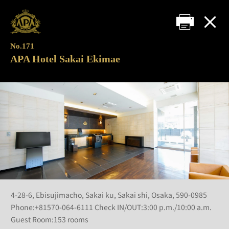
No.171
APA Hotel Sakai Ekimae
4-28-6, Ebisujimacho, Sakai ku, Sakai shi, Osaka, 590-0985
Phone:+81570-064-6111 Check IN/OUT:3:00 p.m./10:00 a.m.
Guest Room:153 rooms