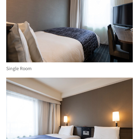
Single Room