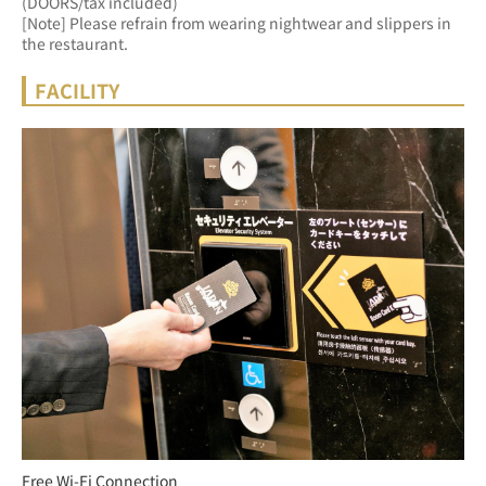
(DOORS/tax included)
[Note] Please refrain from wearing nightwear and slippers in 
the restaurant.
FACILITY
Free Wi-Fi Connection