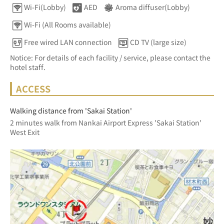
Wi-Fi(Lobby)
AED
Aroma diffuser(Lobby)
Wi-Fi (All Rooms available)
Free wired LAN connection
CD TV (large size)
Notice: For details of each facility / service, please contact the
hotel staff.
ACCESS
Walking distance from 'Sakai Station'
2 minutes walk from Nankai Airport Express 'Sakai Station' 
West Exit