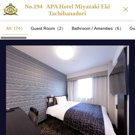
No.194
APA Hotel Miyazaki Eki
Tachibanadori
All（74）
Guest Room（2）
Bathroom / Amenities（6）
Gu