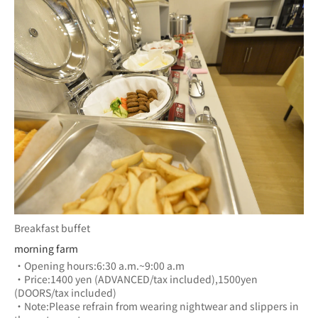
Breakfast buffet
morning farm
・Opening hours:6:30 a.m.~9:00 a.m
・Price:1400 yen (ADVANCED/tax included),1500yen 
(DOORS/tax included)
・Note:Please refrain from wearing nightwear and slippers in 