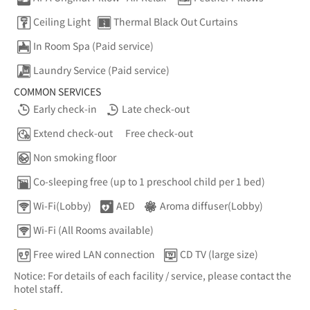
Ceiling Light
Thermal Black Out Curtains
In Room Spa (Paid service)
Laundry Service (Paid service)
COMMON SERVICES
Early check-in
Late check-out
Extend check-out
Free check-out
Non smoking floor
Co-sleeping free (up to 1 preschool child per 1 bed)
Wi-Fi(Lobby)
AED
Aroma diffuser(Lobby)
Wi-Fi (All Rooms available)
Free wired LAN connection
CD TV (large size)
Notice: For details of each facility / service, please contact the
hotel staff.