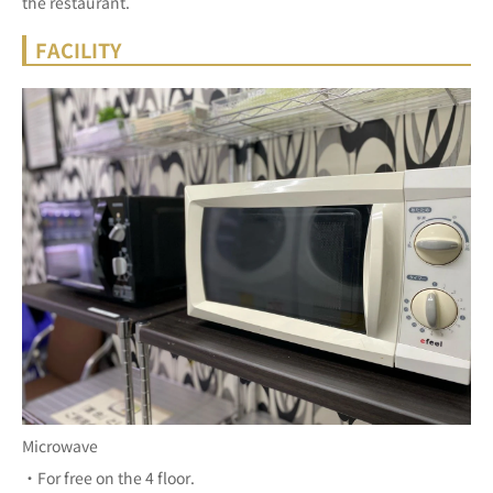
the restaurant.
FACILITY
Microwave
・For free on the 4 floor.