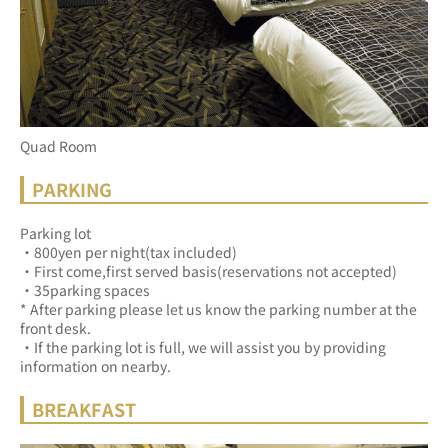
Quad Room
PARKING
Parking lot
・800yen per night(tax included)
・First come,first served basis(reservations not accepted)
・35parking spaces
* After parking please let us know the parking number at the 
front desk.
・If the parking lot is full, we will assist you by providing 
information on nearby.
BREAKFAST