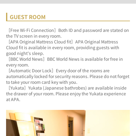
GUEST ROOM
［Free Wi-Fi Connection］Both ID and password are stated on 
the TV screen in every room.
［APA Original Mattress Cloud fit］APA Original Mattress 
Cloud fit is available in every room, providing guests with 
good night's sleep.
［BBC World News］BBC World News is available for free in 
every room.
［Automatic Door Lock］Every door of the rooms are 
automatically locked for security reasons. Please do not forget 
to take your room card key with you.
［Yukata］Yukata (Japanese bathrobes) are available inside 
the drawer of your room. Please enjoy the Yukata experience 
at APA.