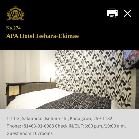
No.274
APA Hotel Isehara-Ekimae
1-11-3, Sakuradai, Isehara-shi, Kanagawa, 259-1132
Phone:+81463-91-6988 Check IN/OUT:3:00 p.m./10:00 a.m.
Guest Room:107rooms