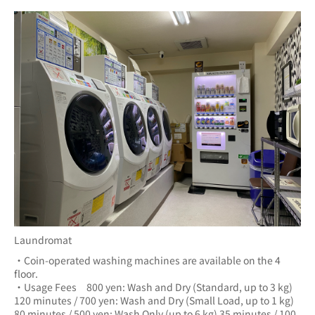
Laundromat
・Coin-operated washing machines are available on the 4 
floor.
・Usage Fees　800 yen: Wash and Dry (Standard, up to 3 kg) 
120 minutes / 700 yen: Wash and Dry (Small Load, up to 1 kg) 
80 minutes / 500 yen: Wash Only (up to 6 kg) 35 minutes / 100 