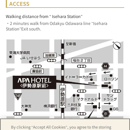
ACCESS
Walking distance from “ Isehara Station”
・2 minutes walk from Odakyu Odawara line “Isehara 
Station”Exit south.
By clicking “Accept All Cookies”, you agree to the storing
Z17LE第1104号／Copyright(C)ZENRIN CO.,LTD