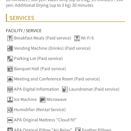
yen: Additional Drying (up to 3 kg) 30 minutes
SERVICES
FACILITY / SERVICE
Breakfast Meals (Paid service)
Wi-Fi 6
Vending Machine (Drinks) (Paid service)
Parking Lot (Paid service)
Banquet Hall (Paid service)
Meeting and Conference Room (Paid service)
APA Digital Information
Laundromat (Paid service)
Ice Machine
Microwave
Humidifier (Rental Service)
APA Original Mattress "Cloud fit"
APA Original Pillow "Air Relax"
Feather Pillows