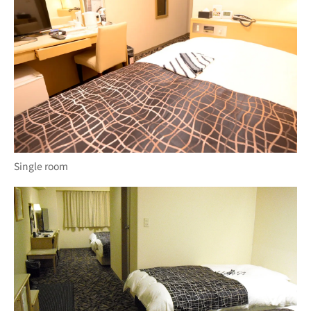
Single room