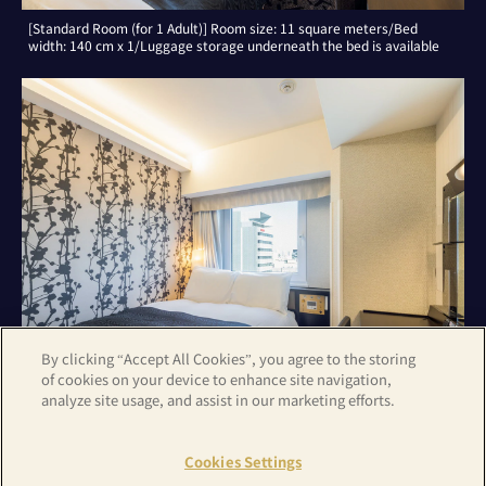
[Standard Room (for 1 Adult)] Room size: 11 square meters/Bed
width: 140 cm x 1/Luggage storage underneath the bed is available
By clicking “Accept All Cookies”, you agree to the storing
of cookies on your device to enhance site navigation,
analyze site usage, and assist in our marketing efforts.
[Standard Room (for 2 Adults)] Room size: 11 square meters/Bed
width: 140 cm x 1/Luggage storage underneath the bed is available
Cookies Settings