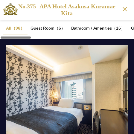
No.375
APA Hotel Asakusa Kuramae
Kita
All（96）
Guest Room（6）
Bathroom / Amenities（16）
G