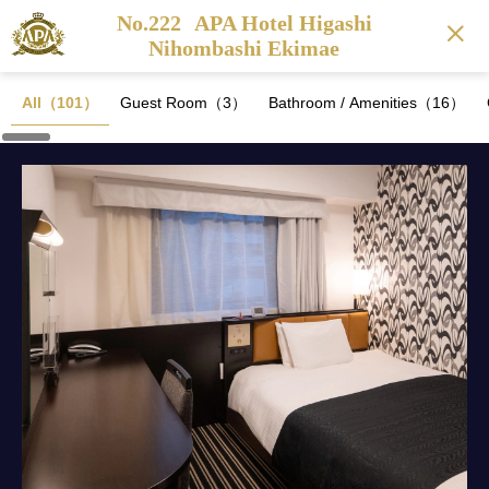
No.222
APA Hotel Higashi
Nihombashi Ekimae
All（101）
Guest Room（3）
Bathroom / Amenities（16）