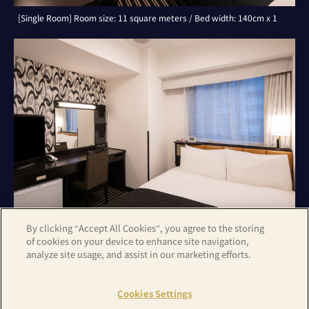
[Single Room] Room size: 11 square meters / Bed width: 140cm x 1
By clicking “Accept All Cookies”, you agree to the storing
of cookies on your device to enhance site navigation,
analyze site usage, and assist in our marketing efforts.
[Double Room] Room size: 11 square meters / Bed width: 140cm x 1
Cookies Settings