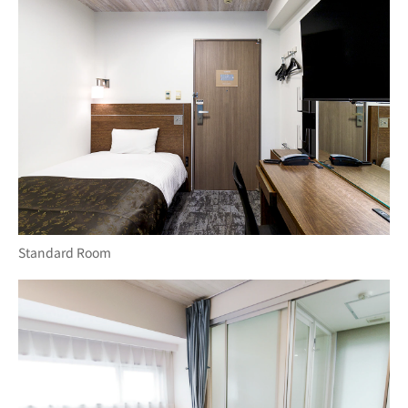
Standard Room