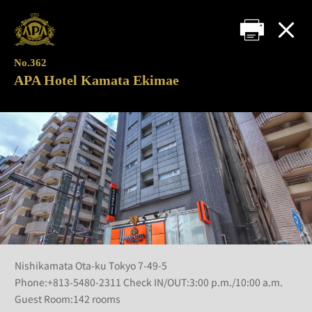
No.362
APA Hotel Kamata Ekimae
Nishikamata Ota-ku Tokyo 7-49-5
Phone:+813-5480-2311 Check IN/OUT:3:00 p.m./10:00 a.m.
Guest Room:142 rooms