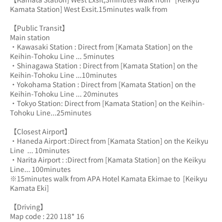
Kamata Station] West Exsit.15minutes walk from
【Public Transit】
Main station
・Kawasaki Station : Direct from [Kamata Station] on the 
Keihin-Tohoku Line ... 5minutes
・Shinagawa Station : Direct from [Kamata Station] on the 
Keihin-Tohoku Line ...10minutes
・Yokohama Station : Direct from [Kamata Station] on the 
Keihin-Tohoku Line ... 20minutes
・Tokyo Station: Direct from [Kamata Station] on the Keihin-
Tohoku Line...25minutes
【Closest Airport】
・Haneda Airport :Direct from [Kamata Station] on the Keikyu 
Line  ... 10minutes
・Narita Airport : :Direct from [Kamata Station] on the Keikyu 
Line... 100minutes
※15minutes walk from APA Hotel Kamata Ekimae to  [Keikyu 
Kamata Eki] 
【Driving】
Map code : 220 118* 16 