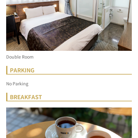
Double Room
PARKING
No Parking
BREAKFAST