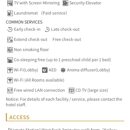
TV with Screen Mirroring
Security Elevator
Laundromat （Paid service）
COMMON SERVICES
Early check-in
Late check-out
Extend check-out
Free check-out
Non smoking floor
Co-sleeping free (up to 1 preschool child per 1 bed)
Wi-Fi(Lobby)
AED
Aroma diffuser(Lobby)
Wi-Fi (All Rooms available)
Free wired LAN connection
CD TV (large size)
Notice: For details of each facility / service, please contact the
hotel staff.
ACCESS
【Kamata Station] West Exsit,3minutes walk from   [Keikyu 