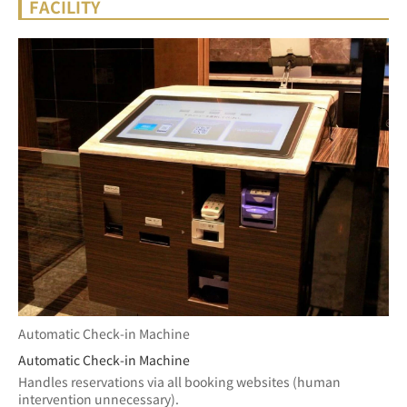
FACILITY
Automatic Check-in Machine
Automatic Check-in Machine
Handles reservations via all booking websites (human 
intervention unnecessary).