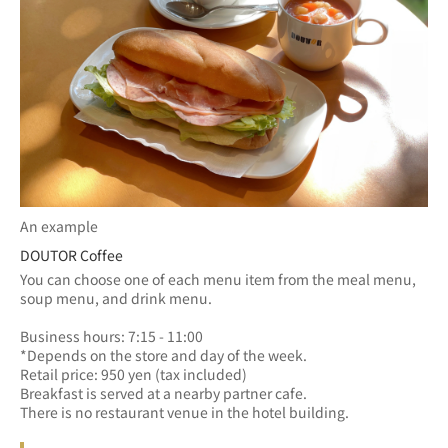
An example
DOUTOR Coffee
You can choose one of each menu item from the meal menu, 
soup menu, and drink menu.
Business hours: 7:15 - 11:00　
*Depends on the store and day of the week.
Retail price: 950 yen (tax included)
Breakfast is served at a nearby partner cafe.
There is no restaurant venue in the hotel building.