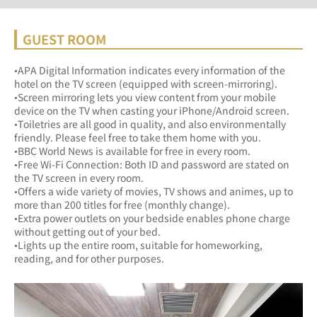
GUEST ROOM
•APA Digital Information indicates every information of the 
hotel on the TV screen (equipped with screen-mirroring).
•Screen mirroring lets you view content from your mobile 
device on the TV when casting your iPhone/Android screen.
•Toiletries are all good in quality, and also environmentally 
friendly. Please feel free to take them home with you.
•BBC World News is available for free in every room.
•Free Wi-Fi Connection: Both ID and password are stated on 
the TV screen in every room.
•Offers a wide variety of movies, TV shows and animes, up to 
more than 200 titles for free (monthly change).
•Extra power outlets on your bedside enables phone charge 
without getting out of your bed.
•Lights up the entire room, suitable for homeworking, 
reading, and for other purposes.