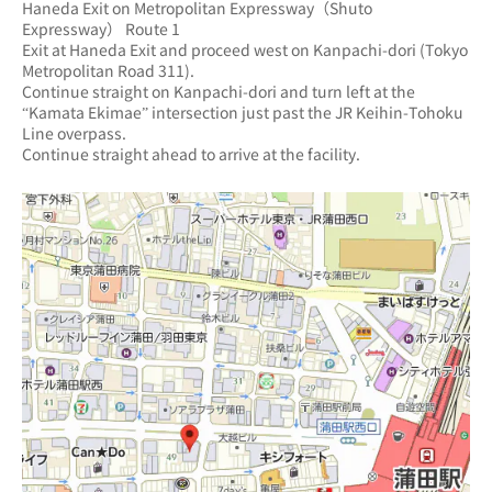
Haneda Exit on Metropolitan Expressway（Shuto 
Expressway） Route 1
Exit at Haneda Exit and proceed west on Kanpachi-dori (Tokyo 
Metropolitan Road 311).
Continue straight on Kanpachi-dori and turn left at the 
“Kamata Ekimae” intersection just past the JR Keihin-Tohoku 
Line overpass.
Continue straight ahead to arrive at the facility.