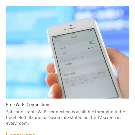
Free Wi-Fi Connection
Safe and stable Wi-Fi connection is available throughout the 
hotel. Both ID and password are stated on the TV screen in 
every room.