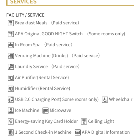
SERVICES
FACILITY / SERVICE
Breakfast Meals （Paid service）
APA Original GOOD NIGHT Switch (Some rooms only)
In Room Spa （Paid service）
Vending Machine (Drinks) （Paid service）
Laundry Service （Paid service）
Air Purifier(Rental Service)
Humidifier (Rental Service)
USB 2.0 Charging Port( Some rooms only)
Wheelchair
Ice Machine
Microwave
Energy-saving Key Card Holder
Ceiling Light
1 Second Check-in Machine
APA Digital Information