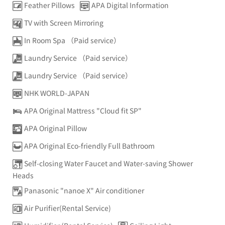
Feather Pillows
APA Digital Information
TV with Screen Mirroring
In Room Spa （Paid service）
Laundry Service （Paid service）
Laundry Service （Paid service）
NHK WORLD-JAPAN
APA Original Mattress "Cloud fit SP"
APA Original Pillow
APA Original Eco-friendly Full Bathroom
Self-closing Water Faucet and Water-saving Shower
Heads
Panasonic "nanoe X" Air conditioner
Air Purifier(Rental Service)