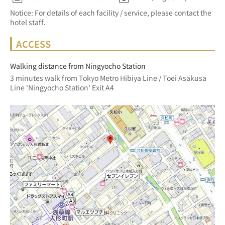
Notice: For details of each facility / service, please contact the
hotel staff.
ACCESS
Walking distance from Ningyocho Station
3 minutes walk from Tokyo Metro Hibiya Line / Toei Asakusa 
Line 'Ningyocho Station' Exit A4