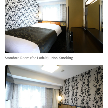
Standard Room (for 1 adult) - Non-Smoking