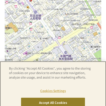
By clicking “Accept All Cookies”, you agree to the storing
Z17LE第1104号／Copyright(C)ZENRIN CO.,LTD
of cookies on your device to enhance site navigation,
analyze site usage, and assist in our marketing efforts.
Hotel details
Cookies Settings
Accept All Cookies