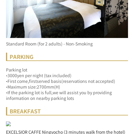
Standard Room (for 2 adults) - Non-Smoking
PARKING
Parking lot
•3000yen per night (tax included)
•First come,firstserved basis(reservations not accepted)
•Maximum size:2700mm(H)
•If the parking lot is full,we will assist you by providing 
information on nearby parking lots
BREAKFAST
EXCELSIOR CAFFE Ningyocho (3 minutes walk from the hotel)