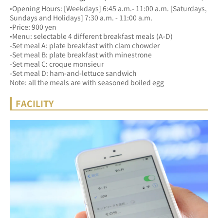
•Opening Hours: [Weekdays] 6:45 a.m.- 11:00 a.m. [Saturdays, 
Sundays and Holidays] 7:30 a.m. - 11:00 a.m.
•Price: 900 yen
•Menu: selectable 4 different breakfast meals (A-D)
-Set meal A: plate breakfast with clam chowder
-Set meal B: plate breakfast with minestrone
-Set meal C: croque monsieur
-Set meal D: ham-and-lettuce sandwich
Note: all the meals are with seasoned boiled egg
FACILITY