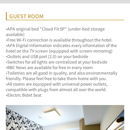
GUEST ROOM
•APA original bed "Cloud Fit SP" (under-bed storage 
available)
•Free Wi-Fi connection is available throughout the hotel. 
•APA Digital Information indicates every information of the 
hotel on the TV screen (equipped with screen-mirroring)
•Outlets and USB port (2.0) on your bedside
•Switches for all lights are centralized at your bedside
•BBC News are available for free in every rooｍ
•Toiletries are all good in quality, and also environmentally 
friendly. Please feel free to take them home with you.
•All rooms are equipped with universal power outlets, 
compatible with plugs from almost all over the world.
•Electric Bidet Seat