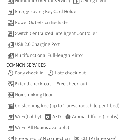
Humidifier (Rental Service)
Ceiling Light
Energy-saving Key Card Holder
Power Outlets on Bedside
Switch Centralized Intelligent Controller
USB 2.0 Charging Port
Multifunctional Full-length Mirror
COMMON SERVICES
Early check-in
Late check-out
Extend check-out
Free check-out
Non smoking floor
Co-sleeping free (up to 1 preschool child per 1 bed)
Wi-Fi(Lobby)
AED
Aroma diffuser(Lobby)
Wi-Fi (All Rooms available)
Free wired LAN connection
CD TV (large size)