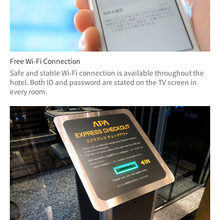
Free Wi-Fi Connection
Safe and stable Wi-Fi connection is available throughout the 
hotel. Both ID and password are stated on the TV screen in 
every room.