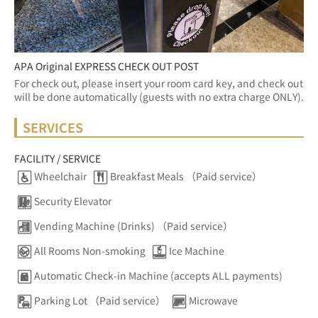
APA Original EXPRESS CHECK OUT POST
For check out, please insert your room card key, and check out 
will be done automatically (guests with no extra charge ONLY).
SERVICES
FACILITY / SERVICE
Wheelchair
Breakfast Meals （Paid service）
Security Elevator
Vending Machine (Drinks) （Paid service）
All Rooms Non-smoking
Ice Machine
Automatic Check-in Machine (accepts ALL payments)
Parking Lot （Paid service）
Microwave