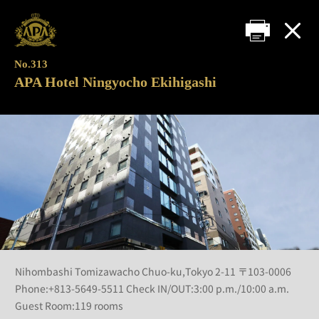
No.313
APA Hotel Ningyocho Ekihigashi
Nihombashi Tomizawacho Chuo-ku,Tokyo 2-11 〒103-0006
Phone:+813-5649-5511 Check IN/OUT:3:00 p.m./10:00 a.m.
Guest Room:119 rooms