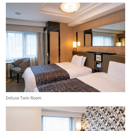
Deluxe Twin Room