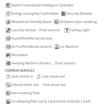
Switch Centralized Intelligent Controller
Energy-saving Key Card Holder
Security Elevator
Wheelchair-friendly Room
All Rooms Non-smoking
Laundry Service （Paid service）
Ceiling Light
Humidifier(Rental Service)
Air Purifier(Rental Service)
Ice Machine
Microwave
Vending Machine (Drinks) （Paid service）
COMMON SERVICES
Early check-in
Late check-out
Extend check-out
Free check-out
Non smoking floor
Co-sleeping free (up to 1 preschool child per 1 bed)