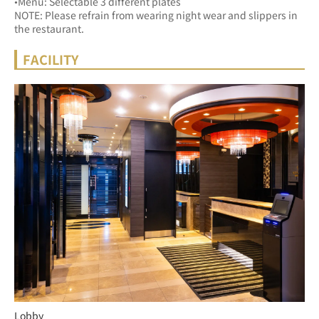
•Menu: Selectable 3 different plates
NOTE: Please refrain from wearing night wear and slippers in 
the restaurant.
FACILITY
Lobby