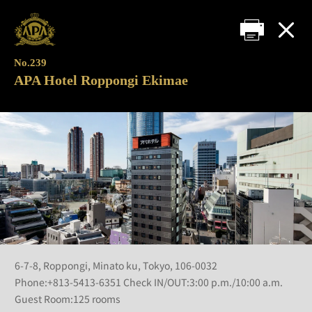
No.239
APA Hotel Roppongi Ekimae
6-7-8, Roppongi, Minato ku, Tokyo, 106-0032
Phone:+813-5413-6351 Check IN/OUT:3:00 p.m./10:00 a.m.
Guest Room:125 rooms