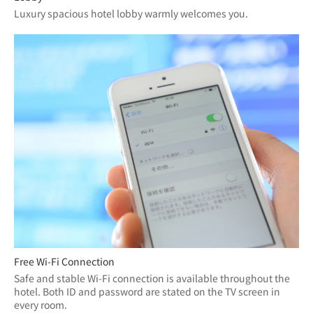
Luxury spacious hotel lobby warmly welcomes you.
Free Wi-Fi Connection
Safe and stable Wi-Fi connection is available throughout the 
hotel. Both ID and password are stated on the TV screen in 
every room.