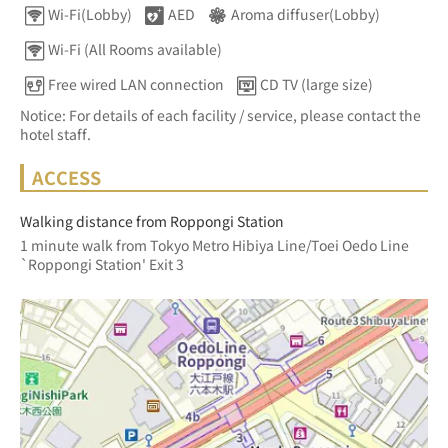
Wi-Fi(Lobby)
AED
Aroma diffuser(Lobby)
Wi-Fi (All Rooms available)
Free wired LAN connection
CD TV (large size)
Notice: For details of each facility / service, please contact the
hotel staff.
ACCESS
Walking distance from Roppongi Station
1 minute walk from Tokyo Metro Hibiya Line/Toei Oedo Line 
`Roppongi Station' Exit 3