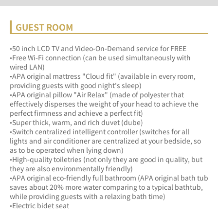
GUEST ROOM
•50 inch LCD TV and Video-On-Demand service for FREE
•Free Wi-Fi connection (can be used simultaneously with 
wired LAN)
•APA original mattress "Cloud fit" (available in every room, 
providing guests with good night's sleep)
•APA original pillow "Air Relax" (made of polyester that 
effectively disperses the weight of your head to achieve the 
perfect firmness and achieve a perfect fit)
•Super thick, warm, and rich duvet (dube)
•Switch centralized intelligent controller (switches for all 
lights and air conditioner are centralized at your bedside, so 
as to be operated when lying down)
•High-quality toiletries (not only they are good in quality, but 
they are also environmentally friendly) 
•APA original eco-friendly full bathroom (APA original bath tub 
saves about 20% more water comparing to a typical bathtub, 
while providing guests with a relaxing bath time)
•Electric bidet seat