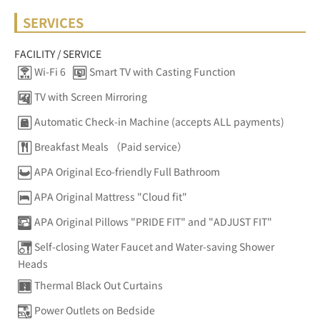
SERVICES
FACILITY / SERVICE
Wi-Fi 6
Smart TV with Casting Function
TV with Screen Mirroring
Automatic Check-in Machine (accepts ALL payments)
Breakfast Meals （Paid service）
APA Original Eco-friendly Full Bathroom
APA Original Mattress "Cloud fit"
APA Original Pillows "PRIDE FIT" and "ADJUST FIT"
Self-closing Water Faucet and Water-saving Shower
Heads
Thermal Black Out Curtains
Power Outlets on Bedside