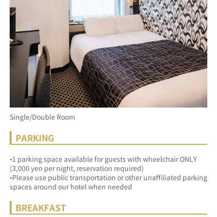
Single/Double Room
PARKING
•1 parking space available for guests with wheelchair ONLY 
(3,000 yen per night, reservation required)
•Please use public transportation or other unaffiliated parking 
spaces around our hotel when needed
BREAKFAST