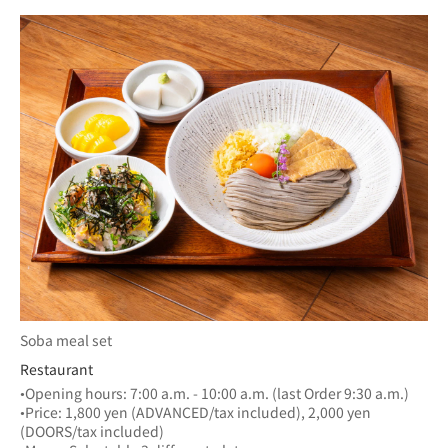
Soba meal set
Restaurant
•Opening hours: 7:00 a.m. - 10:00 a.m. (last Order 9:30 a.m.)
•Price: 1,800 yen (ADVANCED/tax included), 2,000 yen 
(DOORS/tax included)