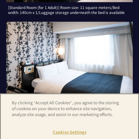
[Standard Room (for 1 Adult)] Room size: 11 square meters/Bed
width: 140cm x 1/Luggage storage underneath the bed is available
By clicking “Accept All Cookies”, you agree to the storing
of cookies on your device to enhance site navigation,
analyze site usage, and assist in our marketing efforts.
[Standard Room (for 2 Adults)] Room size: 11 square meters/Bed
width: 140cm x 1/Luggage storage underneath the bed is available
Cookies Settings