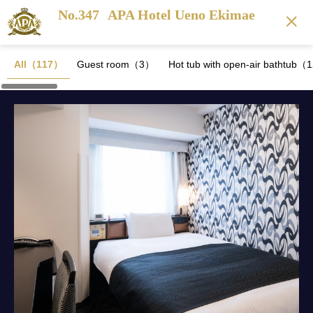
No.347
APA Hotel Ueno Ekimae
All（117）
Guest room（3）
Hot tub with open-air bathtub