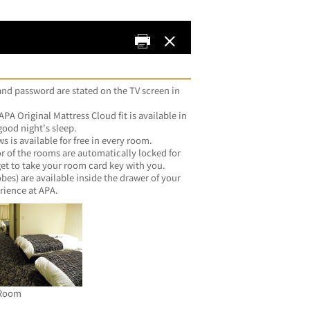
d password are stated on the TV screen in 
A Original Mattress Cloud fit is available in 
good night's sleep.
 available for free in every room.
f the rooms are automatically locked for 
get to take your room card key with you.
) are available inside the drawer of your 
rience at APA.
Room