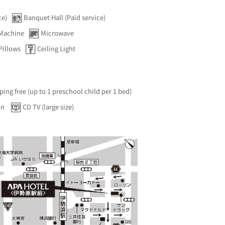
ce)
Banquet Hall (Paid service)
 Machine
Microwave
Pillows
Ceiling Light
ping free (up to 1 preschool child per 1 bed)
on
CD TV (large size)