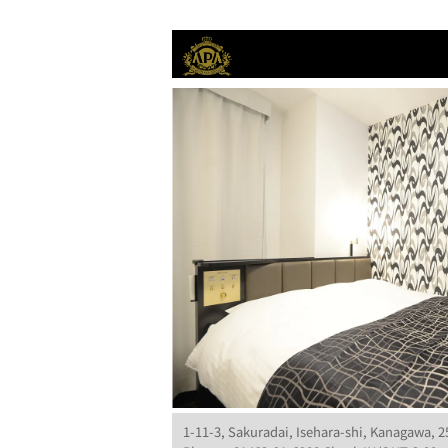
1-11-3, Sakuradai, Isehara-shi, Kanagawa, 