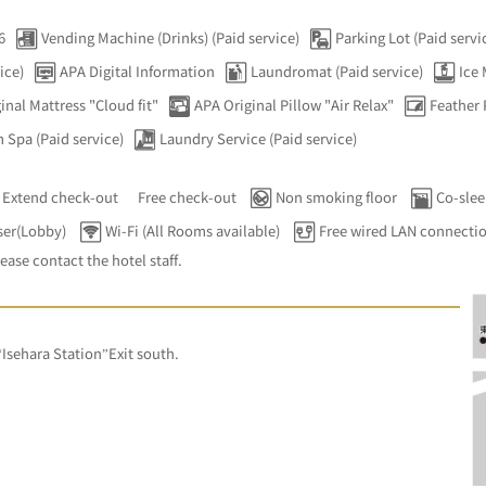
6
Vending Machine (Drinks) (Paid service)
Parking Lot (Paid servi
ice)
APA Digital Information
Laundromat (Paid service)
Ice
inal Mattress "Cloud fit"
APA Original Pillow "Air Relax"
Feather 
 Spa (Paid service)
Laundry Service (Paid service)
Extend check-out
Free check-out
Non smoking floor
Co-slee
ser(Lobby)
Wi-Fi (All Rooms available)
Free wired LAN connecti
lease contact the hotel staff.
”
sehara Station”Exit south.