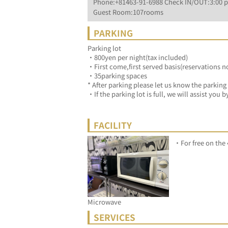
Phone:+81463-91-6988 Check IN/OUT:3:00 p
Guest Room:107rooms
PARKING
Parking lot
・800yen per night(tax included)
・First come,first served basis(reservations n
・35parking spaces
* After parking please let us know the parking
・If the parking lot is full, we will assist you
FACILITY
・For free on the 4
Microwave
SERVICES