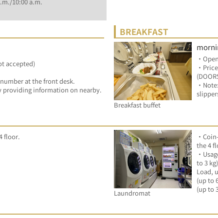
.m./10:00 a.m.
BREAKFAST
morni
・Openi
ot accepted)
・Price
(DOORS
 number at the front desk.
・Note:P
 by providing information on nearby.
slipper
Breakfast buffet
 floor.
・Coin-
the 4 fl
・Usage
to 3 kg
Load, u
(up to 
(up to 
Laundromat