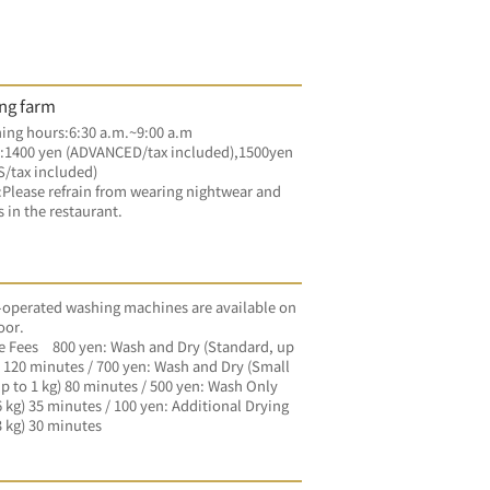
ng farm
ng hours:6:30 a.m.~9:00 a.m
:1400 yen (ADVANCED/tax included),1500yen 
/tax included)
lease refrain from wearing nightwear and 
s in the restaurant.
operated washing machines are available on 
oor.
 Fees　800 yen: Wash and Dry (Standard, up 
) 120 minutes / 700 yen: Wash and Dry (Small 
p to 1 kg) 80 minutes / 500 yen: Wash Only 
6 kg) 35 minutes / 100 yen: Additional Drying 
3 kg) 30 minutes