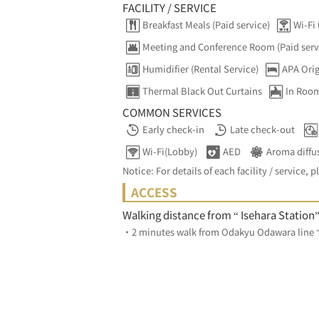
FACILITY / SERVICE
Breakfast Meals (Paid service)
Wi-Fi 
Meeting and Conference Room (Paid serv
Humidifier (Rental Service)
APA Orig
Thermal Black Out Curtains
In Room
COMMON SERVICES
Early check-in
Late check-out
Wi-Fi(Lobby)
AED
Aroma diffu
Notice: For details of each facility / service, p
ACCESS
Walking distance from “ Isehara Station
・2 minutes walk from Odakyu Odawara line “I