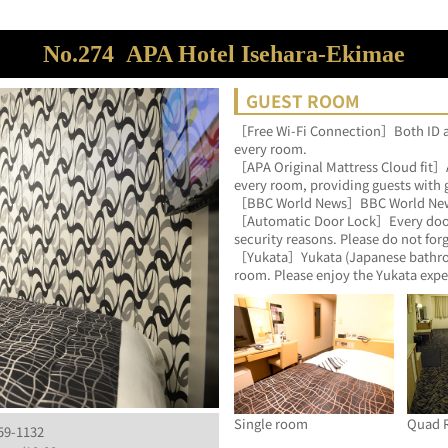
No.274
APA Hotel Isehara-Ekimae
GUEST ROOM
［Free Wi-Fi Connection］Both ID an
every room.
［APA Original Mattress Cloud fit］AP
every room, providing guests with 
［BBC World News］BBC World News is
［Automatic Door Lock］Every door o
security reasons. Please do not for
［Yukata］Yukata (Japanese bathrobes
room. Please enjoy the Yukata expe
Single room
Quad 
259-1132