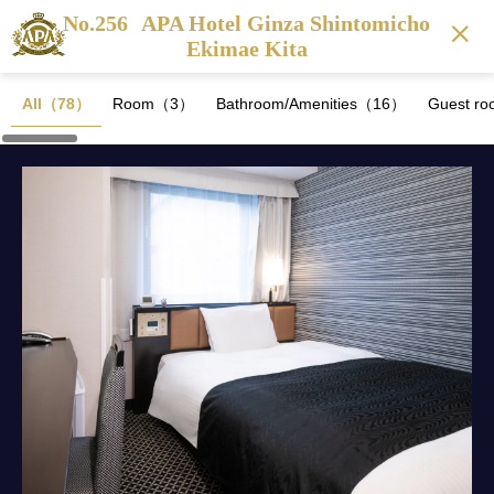
No.256
APA Hotel Ginza Shintomicho
Ekimae Kita
All（78）
Room（3）
Bathroom/Amenities（16）
Guest ro