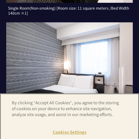
Single Room(Non-smoking) [Room size: 11 square meters /Bed Width
140cm ×1]
By clicking “Accept All Cookies”, you agree to the storing
of cookies on your device to enhance site navigation,
analyze site usage, and assist in our marketing efforts.
Double Room(Non-smoking) [Room size: 11 square meters /Bed Width
140cm ×1]
Cookies Settings