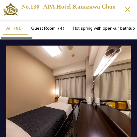
No.130
APA Hotel Kanazawa Chuo
All（61）
Guest Room（4）
Hot spring with open-air batht