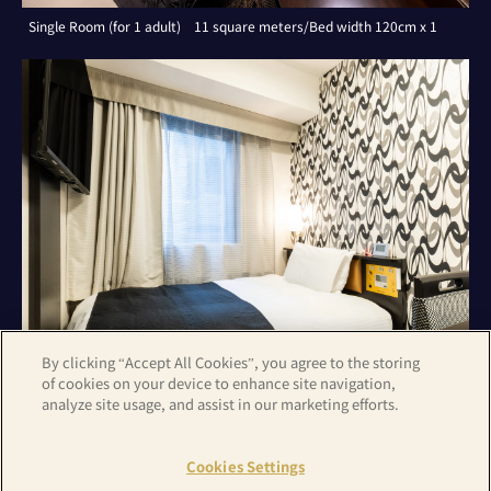
Single Room (for 1 adult) 11 square meters/Bed width 120cm x 1
By clicking “Accept All Cookies”, you agree to the storing
of cookies on your device to enhance site navigation,
analyze site usage, and assist in our marketing efforts.
Single Room (for 1 adult) 11 square meters/Bed width 120cm x 1
Cookies Settings