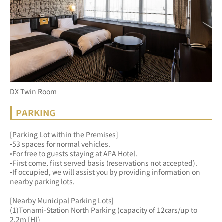
DX Twin Room
PARKING
[Parking Lot within the Premises]
•53 spaces for normal vehicles.
•For free to guests staying at APA Hotel.
•First come, first served basis (reservations not accepted).
•If occupied, we will assist you by providing information on 
nearby parking lots.
[Nearby Municipal Parking Lots]
(1)Tonami-Station North Parking (capacity of 12cars/up to 
2.2m [H])