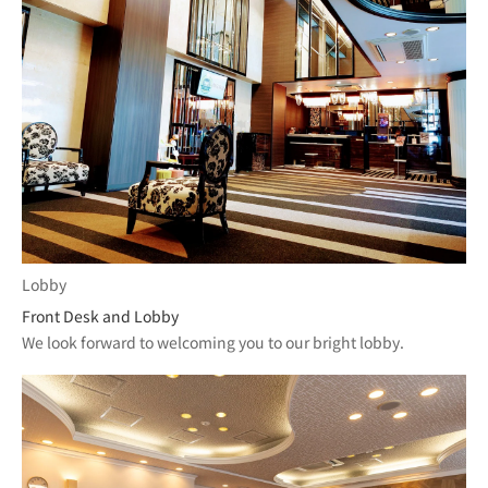
Lobby
Front Desk and Lobby
We look forward to welcoming you to our bright lobby.