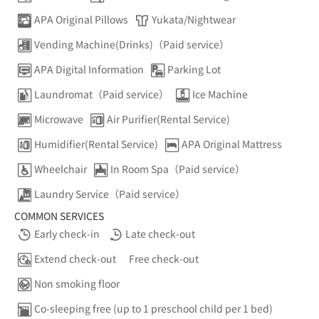
APA Original Pillows
Yukata/Nightwear
Vending Machine(Drinks)（Paid service）
APA Digital Information
Parking Lot
Laundromat（Paid service）
Ice Machine
Microwave
Air Purifier(Rental Service)
Humidifier(Rental Service)
APA Original Mattress
Wheelchair
In Room Spa（Paid service）
Laundry Service（Paid service）
COMMON SERVICES
Early check-in
Late check-out
Extend check-out
Free check-out
Non smoking floor
Co-sleeping free (up to 1 preschool child per 1 bed)