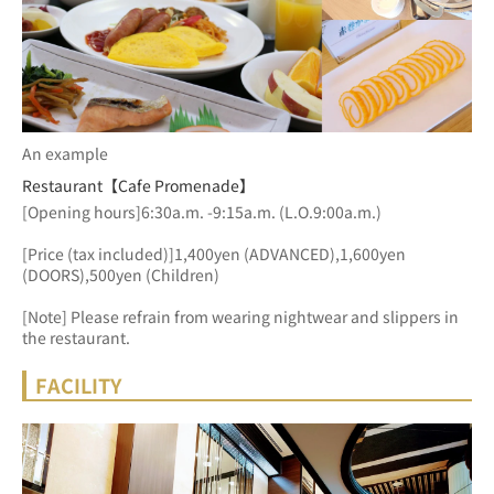
An example
Restaurant【Cafe Promenade】
[Opening hours]6:30a.m. -9:15a.m. (L.O.9:00a.m.)
[Price (tax included)]1,400yen (ADVANCED),1,600yen 
(DOORS),500yen (Children)
[Note] Please refrain from wearing nightwear and slippers in 
the restaurant.
FACILITY