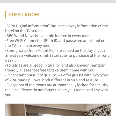
GUEST ROOM
•"APA Digital Information" indicates every information of the 
hotel on the TV screen.
•BBC World News is available for free in every room.
•Free Wi-Fi Connection(Both ID and password are stated on 
the TV screen in every room.)
•Spring water from Mount Fuji are served on the day of your 
arrival as a welcome drink (available for purchase at the front 
desk).
•Toiletries are all good in quality, and also environmentally 
friendly. Please feel free to take them home with you.
•In constant pursuit of quality, we offer guests with two types 
of APA-made pillows, both different in size and texture.
•Every door of the rooms are automatically locked for security 
reasons. Please do not forget to take your room card key with 
you.