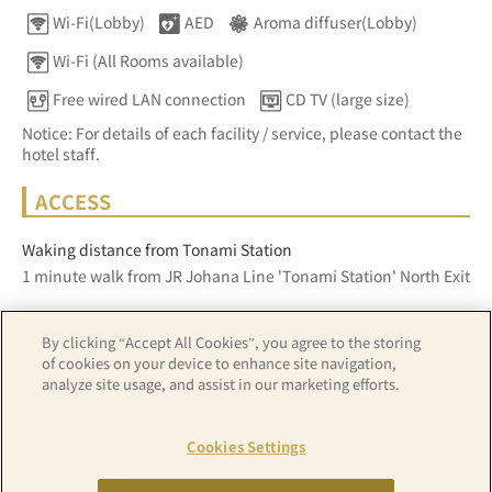
Wi-Fi(Lobby)
AED
Aroma diffuser(Lobby)
Wi-Fi (All Rooms available)
Free wired LAN connection
CD TV (large size)
Notice: For details of each facility / service, please contact the
hotel staff.
ACCESS
Waking distance from Tonami Station
1 minute walk from JR Johana Line 'Tonami Station' North Exit
By clicking “Accept All Cookies”, you agree to the storing
Z17LE第1104号／Copyright(C)ZENRIN CO.,LTD
of cookies on your device to enhance site navigation,
analyze site usage, and assist in our marketing efforts.
Hotel details
Cookies Settings