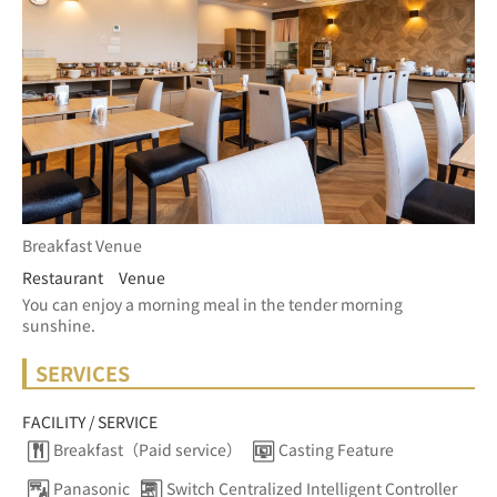
Breakfast Venue
Restaurant Venue
You can enjoy a morning meal in the tender morning 
sunshine.
SERVICES
FACILITY / SERVICE
Breakfast（Paid service）
Casting Feature
Panasonic
Switch Centralized Intelligent Controller