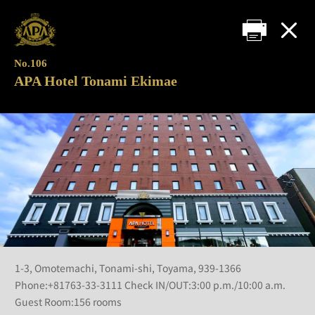
No.106
APA Hotel Tonami Ekimae
1-3, Omotemachi, Tonami-shi, Toyama, 939-1366
Phone:+81763-33-3111 Check IN/OUT:3:00 p.m./10:00 a.m.
Guest Room:156 rooms