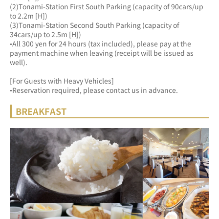
(2)Tonami-Station First South Parking (capacity of 90cars/up 
to 2.2m [H])
(3)Tonami-Station Second South Parking (capacity of 
34cars/up to 2.5m [H])
•All 300 yen for 24 hours (tax included), please pay at the 
payment machine when leaving (receipt will be issued as 
well).
[For Guests with Heavy Vehicles]
•Reservation required, please contact us in advance.
BREAKFAST