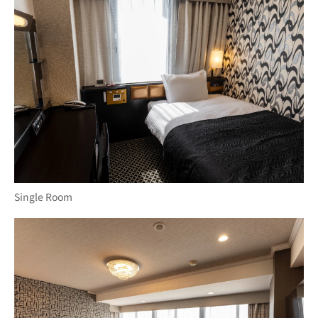
Single Room