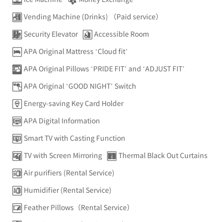
Vending Machine (Drinks) （Paid service）
Security Elevator
Accessible Room
APA Original Mattress ‘Cloud fit’
APA Original Pillows ‘PRIDE FIT’ and ‘ADJUST FIT’
APA Original ‘GOOD NIGHT’ Switch
Energy-saving Key Card Holder
APA Digital Information
Smart TV with Casting Function
TV with Screen Mirroring
Thermal Black Out Curtains
Air purifiers (Rental Service)
Humidifier (Rental Service)
Feather Pillows（Rental Service）