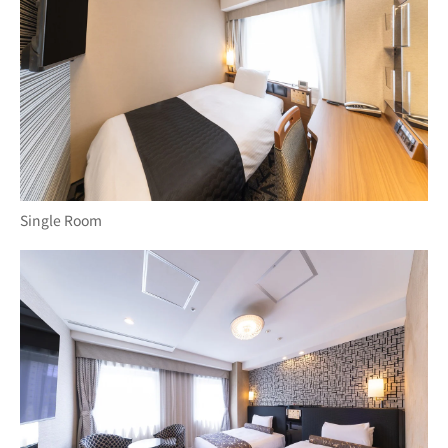
Single Room