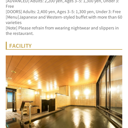
[ADVANCED] Adults: 2,200 yen, Ages 3–5: 1,300 yen, Under 3: 
Free 
[DOORS] Adults: 2,400 yen, Ages 3–5: 1,300 yen, Under 3: Free
[Menu]Japanese and Western-styled buffet with more than 60 
varieties
[Note] Please refrain from wearing nightwear and slippers in 
the restaurant.
FACILITY