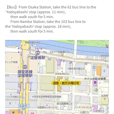
【Bus】From Osaka Station, take the 62 bus line to the 
‘Yodoyabashi’stop (approx. 11 min),
       then walk south for 5 min.
       From Namba Station, take the 103 bus line to 
the‘Yodoyabashi’stop (approx. 18 min),
       then walk south for 5 min.