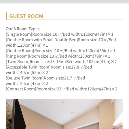
GUEST ROOM
Our 8 Room Types
[Single Room]Room size:10㎡/Bed width:120cm(47in)×1
[Double Room with Small Double Bed]Room size:10㎡/Bed 
width:120cm(47in)×1
[Double Room]Room size:10㎡/Bed width:140cm(55in)×1
[King Room]Room size:13㎡/Bed width:200cm(79in)×1
[Twin Room]Room size:13-16㎡/Bed width:105cm(41in)×2
[Accessible Twin Room]Room size:27.8㎡/Bed 
width:140cm(55in)×2
[Deluxe Twin Room]Room size:21.7㎡/Bed 
width:120cm(47in)×2
[Connect Room]Room size:22㎡/Bed width:120cm(47in)×2