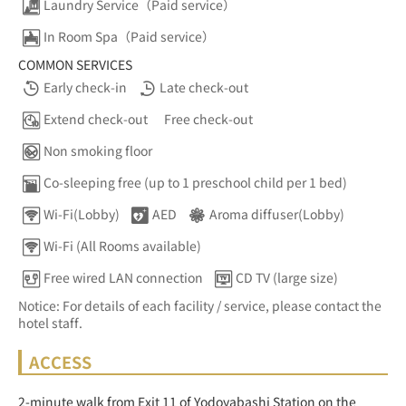
Laundry Service（Paid service）
In Room Spa（Paid service）
COMMON SERVICES
Early check-in
Late check-out
Extend check-out
Free check-out
Non smoking floor
Co-sleeping free (up to 1 preschool child per 1 bed)
Wi-Fi(Lobby)
AED
Aroma diffuser(Lobby)
Wi-Fi (All Rooms available)
Free wired LAN connection
CD TV (large size)
Notice: For details of each facility / service, please contact the
hotel staff.
ACCESS
2-minute walk from Exit 11 of Yodoyabashi Station on the