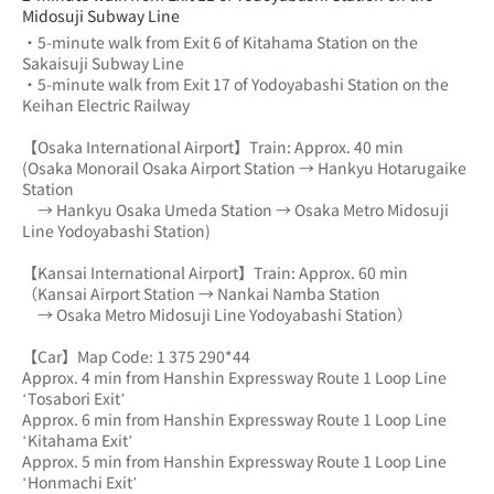
Midosuji Subway Line
・5-minute walk from Exit 6 of Kitahama Station on the 
Sakaisuji Subway Line
・5-minute walk from Exit 17 of Yodoyabashi Station on the 
Keihan Electric Railway
【Osaka International Airport】Train: Approx. 40 min
(Osaka Monorail Osaka Airport Station → Hankyu Hotarugaike 
Station 
　→ Hankyu Osaka Umeda Station → Osaka Metro Midosuji 
Line Yodoyabashi Station)
【Kansai International Airport】Train: Approx. 60 min
（Kansai Airport Station → Nankai Namba Station 
　→ Osaka Metro Midosuji Line Yodoyabashi Station）
【Car】Map Code: 1 375 290*44
Approx. 4 min from Hanshin Expressway Route 1 Loop Line 
‘Tosabori Exit’
Approx. 6 min from Hanshin Expressway Route 1 Loop Line 
‘Kitahama Exit’
Approx. 5 min from Hanshin Expressway Route 1 Loop Line 
‘Honmachi Exit’