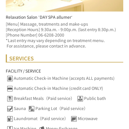
Relaxation Salon ’DAY SPA allumer‘
[Menu] Massage, treatments and make-ups
[Reception Hours] 9:30a.m. - 9:00p.m. (last entry 8:30p.m.)  
[Phone Number] 06-6208-2000
*Last entry may vary depending on treatment menu. 
 For assistance, please contact in advance.
SERVICES
FACILITY / SERVICE
Automatic Check-in Machine (accepts ALL payments)
Automatic Check-in Machine (credit card ONLY)
Breakfast Meals（Paid service）
Public bath
Sauna
Parking Lot（Paid service）
Laundromat（Paid service）
Microwave
Ice Machine
Money Exchange