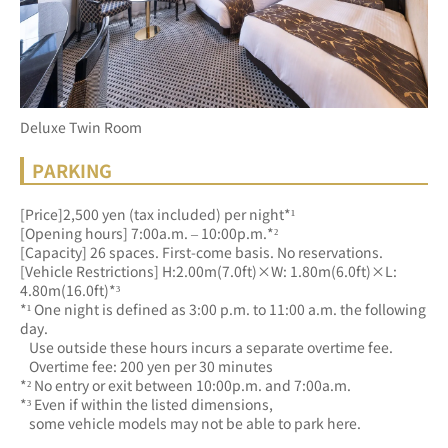
Deluxe Twin Room
PARKING
[Price]2,500 yen (tax included) per night*¹
[Opening hours] 7:00a.m. – 10:00p.m.*²
[Capacity] 26 spaces. First-come basis. No reservations.
[Vehicle Restrictions] H:2.00m(7.0ft)×W: 1.80m(6.0ft)×L: 
4.80m(16.0ft)*³
*¹ One night is defined as 3:00 p.m. to 11:00 a.m. the following 
day.
   Use outside these hours incurs a separate overtime fee.
   Overtime fee: 200 yen per 30 minutes
*² No entry or exit between 10:00p.m. and 7:00a.m.
*³ Even if within the listed dimensions, 
   some vehicle models may not be able to park here.