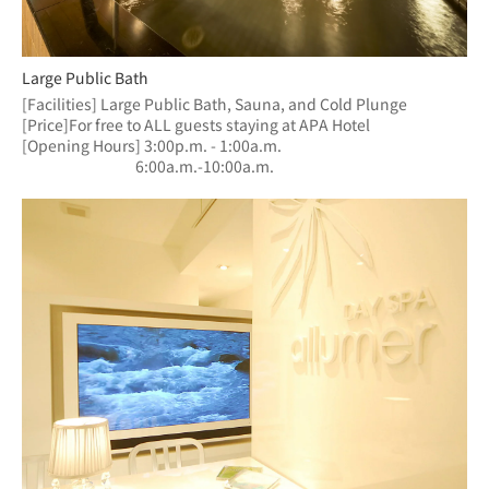
Large Public Bath
[Facilities] Large Public Bath, Sauna, and Cold Plunge
[Price]For free to ALL guests staying at APA Hotel
[Opening Hours] 3:00p.m. - 1:00a.m.
　　　　　　  　6:00a.m.-10:00a.m.