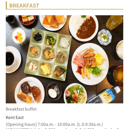
BREAKFAST
Breakfast buffet
Kent East
[Opening hours] 7:00a.m. - 10:00a.m. (L.0.9:30a.m.)