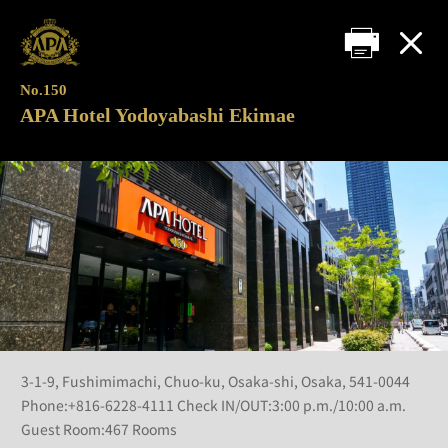
No.150
APA Hotel Yodoyabashi Ekimae
3-1-9, Fushimimachi, Chuo-ku, Osaka-shi, Osaka, 541-0044
Phone:+816-6228-4111 Check IN/OUT:3:00 p.m./10:00 a.m.
Guest Room:467 Rooms