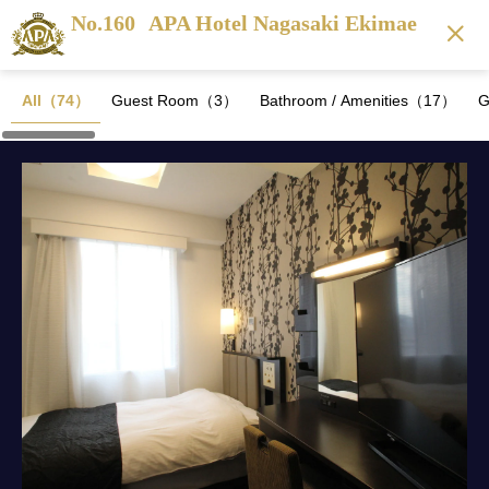
No.160
APA Hotel Nagasaki Ekimae
All（74）
Guest Room（3）
Bathroom / Amenities（17）
G