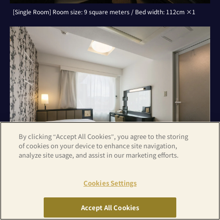
[Single Room] Room size: 9 square meters / Bed width: 112cm ×1
By clicking “Accept All Cookies”, you agree to the storing
of cookies on your device to enhance site navigation,
analyze site usage, and assist in our marketing efforts.
Cookies Settings
[Double Room] Room size: 9 square meters / Bed width: 142cm ×1
Accept All Cookies