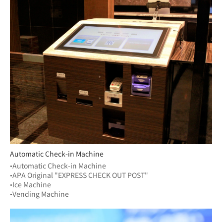
Automatic Check-in Machine
•Automatic Check-in Machine
•APA Original "EXPRESS CHECK OUT POST"
•Ice Machine
•Vending Machine