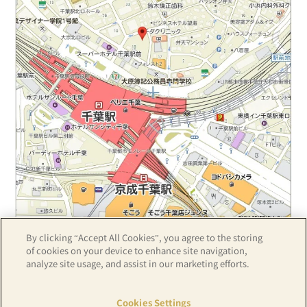
By clicking “Accept All Cookies”, you agree to the storing
Z17LE第1104号／Copyright(C)ZENRIN CO.,LTD
of cookies on your device to enhance site navigation,
analyze site usage, and assist in our marketing efforts.
Hotel details
Cookies Settings