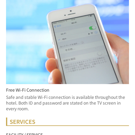
Free Wi-Fi Connection
Safe and stable Wi-Fi connection is available throughout the 
hotel. Both ID and password are stated on the TV screen in 
every room.
SERVICES
FACILITY / SERVICE