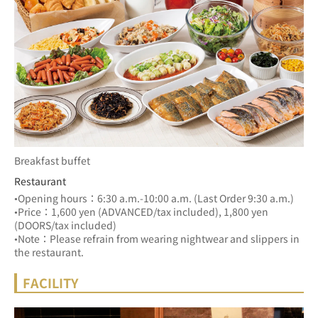
Breakfast buffet
Restaurant
•Opening hours：6:30 a.m.-10:00 a.m. (Last Order 9:30 a.m.)
•Price：1,600 yen (ADVANCED/tax included), 1,800 yen 
(DOORS/tax included)
•Note：Please refrain from wearing nightwear and slippers in 
the restaurant.
FACILITY