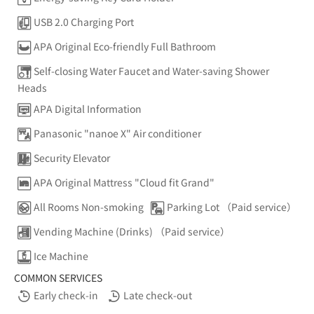
USB 2.0 Charging Port
APA Original Eco-friendly Full Bathroom
Self-closing Water Faucet and Water-saving Shower
Heads
APA Digital Information
Panasonic "nanoe X" Air conditioner
Security Elevator
APA Original Mattress "Cloud fit Grand"
All Rooms Non-smoking
Parking Lot （Paid service）
Vending Machine (Drinks) （Paid service）
Ice Machine
COMMON SERVICES
Early check-in
Late check-out