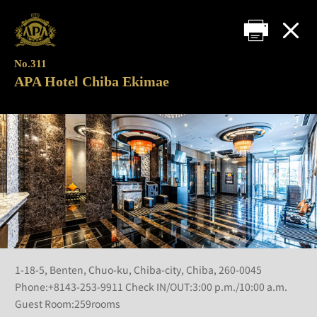
No.311
APA Hotel Chiba Ekimae
1-18-5, Benten, Chuo-ku, Chiba-city, Chiba, 260-0045
Phone:+8143-253-9911 Check IN/OUT:3:00 p.m./10:00 a.m.
Guest Room:259rooms