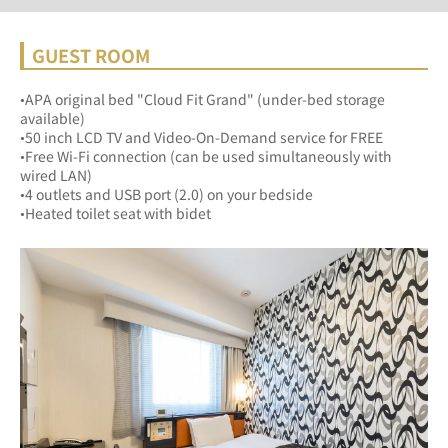
GUEST ROOM
•APA original bed "Cloud Fit Grand" (under-bed storage 
available)
•50 inch LCD TV and Video-On-Demand service for FREE
•Free Wi-Fi connection (can be used simultaneously with 
wired LAN)
•4 outlets and USB port (2.0) on your bedside
•Heated toilet seat with bidet