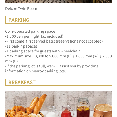
Deluxe Twin Room
PARKING
Coin-operated parking space
•1,500 yen per night(tax included)
•First come, first served basis (reservations not accepted)
•11 parking spaces
•1 parking space for guests with wheelchair
•Maximum size：3,300 to 5,000 mm (L)；1,850 mm (W)；2,000 
mm (H)
•If the parking lot is full, we will assist you by providing 
information on nearby parking lots.
BREAKFAST