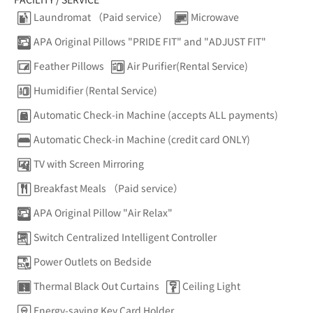
Laundromat （Paid service）
Microwave
APA Original Pillows "PRIDE FIT" and "ADJUST FIT"
Feather Pillows
Air Purifier(Rental Service)
Humidifier (Rental Service)
Automatic Check-in Machine (accepts ALL payments)
Automatic Check-in Machine (credit card ONLY)
TV with Screen Mirroring
Breakfast Meals （Paid service）
APA Original Pillow "Air Relax"
Switch Centralized Intelligent Controller
Power Outlets on Bedside
Thermal Black Out Curtains
Ceiling Light
Energy-saving Key Card Holder