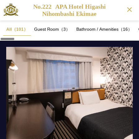
No.222
APA Hotel Higashi
Nihombashi Ekimae
All（101）
Guest Room（3）
Bathroom / Amenities（16）