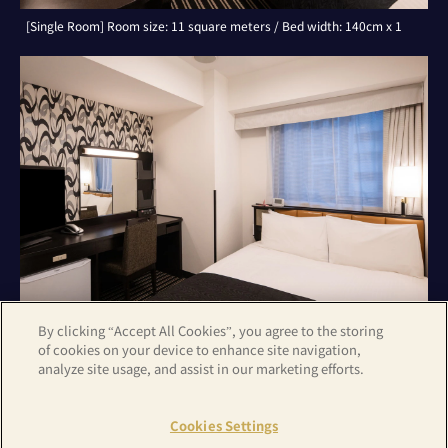
[Single Room] Room size: 11 square meters / Bed width: 140cm x 1
By clicking “Accept All Cookies”, you agree to the storing
of cookies on your device to enhance site navigation,
analyze site usage, and assist in our marketing efforts.
[Double Room] Room size: 11 square meters / Bed width: 140cm x 1
Cookies Settings