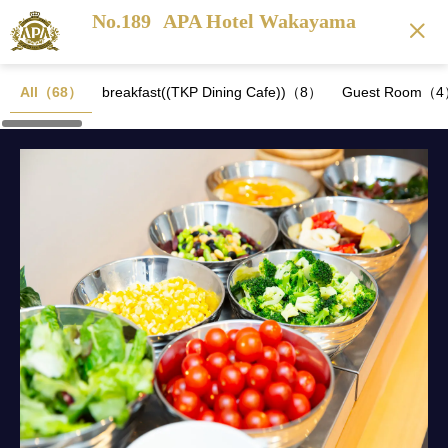
No.189
APA Hotel Wakayama
All（68）
breakfast((TKP Dining Cafe))（8）
Guest Room（