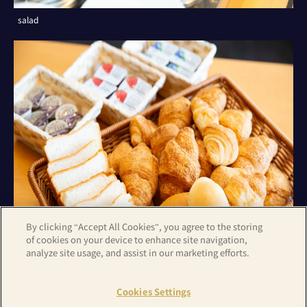
salad
By clicking “Accept All Cookies”, you agree to the storing
of cookies on your device to enhance site navigation,
analyze site usage, and assist in our marketing efforts.
bread
Cookies Settings